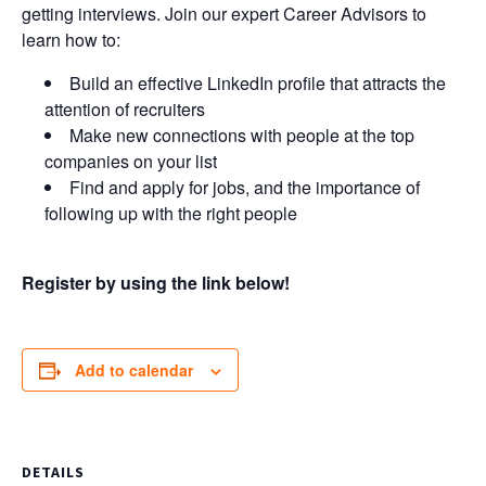
getting interviews. Join our expert Career Advisors to
learn how to:
Build an effective LinkedIn profile that attracts the
attention of recruiters
Make new connections with people at the top
companies on your list
Find and apply for jobs, and the importance of
following up with the right people
Register by using the link below!
Add to calendar
DETAILS