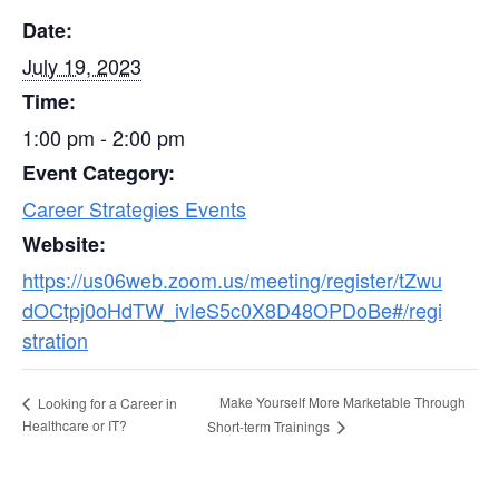
Date:
July 19, 2023
Time:
1:00 pm - 2:00 pm
Event Category:
Career Strategies Events
Website:
https://us06web.zoom.us/meeting/register/tZwu
dOCtpj0oHdTW_ivIeS5c0X8D48OPDoBe#/regi
stration
Make Yourself More Marketable Through
Looking for a Career in
Healthcare or IT?
Short-term Trainings