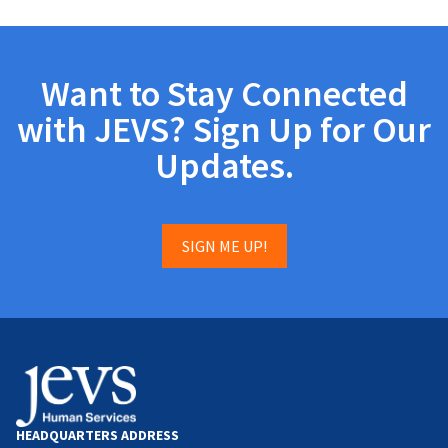
Want to Stay Connected
with JEVS? Sign Up for Our
Updates.
SIGN ME UP!
HEADQUARTERS ADDRESS