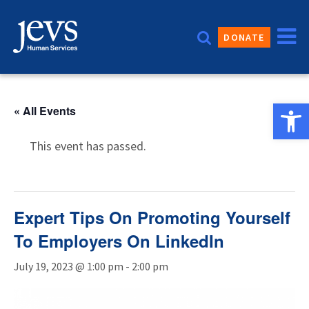
Skip
to
DONATE
content
Open 
« All Events
This event has passed.
Expert Tips On Promoting Yourself
To Employers On LinkedIn
July 19, 2023 @ 1:00 pm
-
2:00 pm