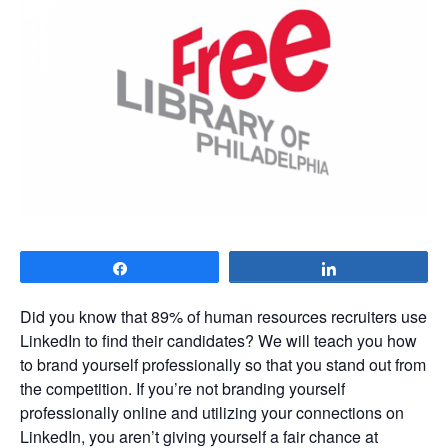
Share
Share
Did you know that 89% of human resources recruiters use
LinkedIn to find their candidates? We will teach you how
to brand yourself professionally so that you stand out from
the competition. If you’re not branding yourself
professionally online and utilizing your connections on
LinkedIn, you aren’t giving yourself a fair chance at