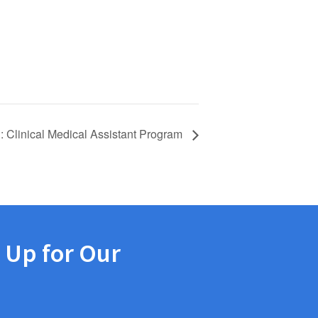
: Clinical Medical Assistant Program
 Up for Our