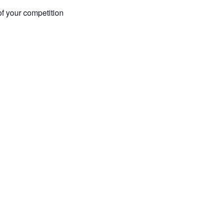
of your competition