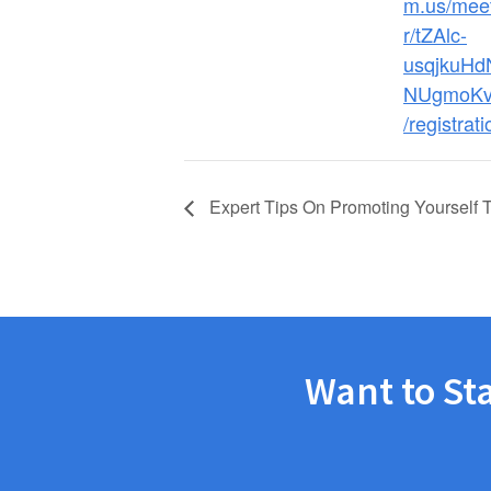
m.us/meet
r/tZAlc-
usqjkuH
NUgmoKv
/registrati
Expert Tips On Promoting Yourself 
Want to St