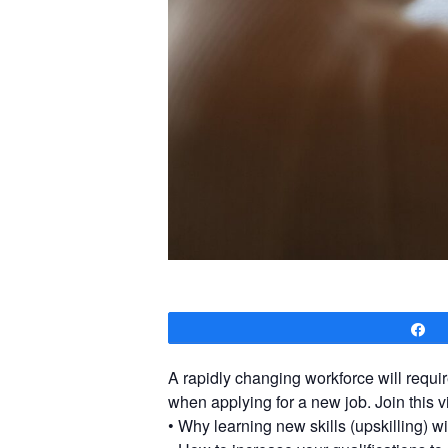
S
A rapidly changing workforce will requir
when applying for a new job. Join this v
• Why learning new skills (upskilling) wi