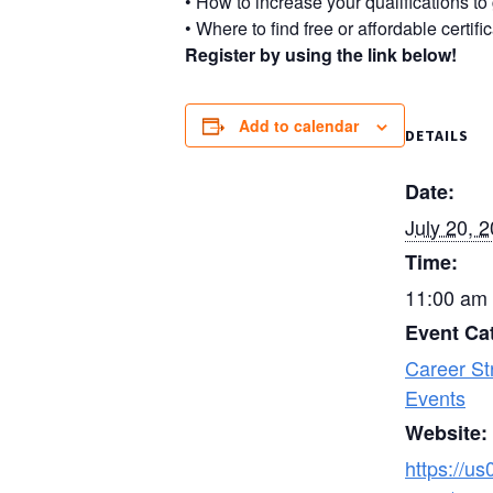
• How to increase your qualifications to
• Where to find free or affordable certif
Register by using the link below!
Add to calendar
DETAILS
Date:
July 20, 
Time:
11:00 am 
Event Ca
Career St
Events
Website:
https://u