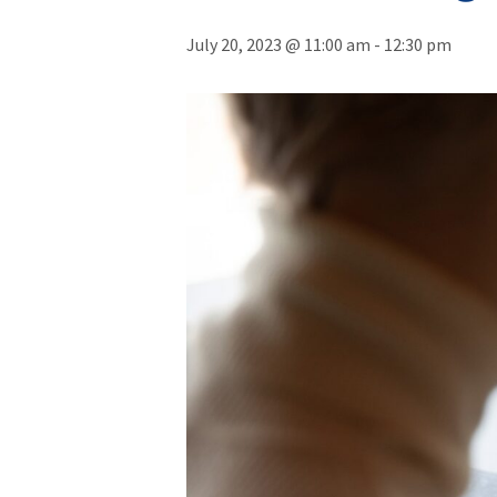
July 20, 2023 @ 11:00 am
-
12:30 pm