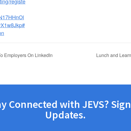
ing/registe
dN17HHnOl
X1w8Jkp#
on
To Employers On LinkedIn
Lunch and Learn
ay Connected with JEVS? Sign
Updates.