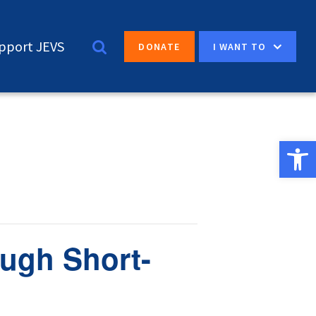
pport JEVS
I WANT TO
DONATE
Open 
ugh Short-