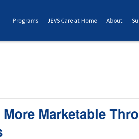
Programs
JEVS Care at Home
About
Su
 More Marketable Thro
s