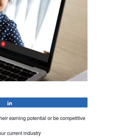
Share
heir earning potential or be competitive
our current industry