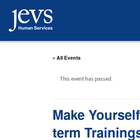
Skip
to
content
« All Events
This event has passed.
Make Yourself
term Training