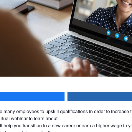
hare
e many employees to upskill qualifications in order to increase t
irtual webinar to learn about:
ll help you transition to a new career or earn a higher wage in y