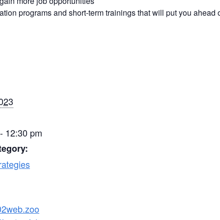
 gain more job opportunities
ication programs and short-term trainings that will put you ahead 
2023
- 12:30 pm
tegory:
rategies
s02web.zoo