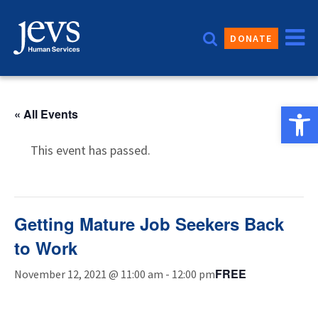
Skip
to
DONATE
content
Open 
« All Events
This event has passed.
Getting Mature Job Seekers Back
to Work
FREE
November 12, 2021 @ 11:00 am
-
12:00 pm