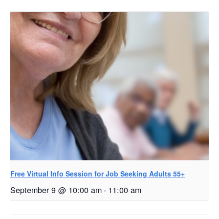
Free Virtual Info Session for Job Seeking Adults 55+
September 9 @ 10:00 am
-
11:00 am