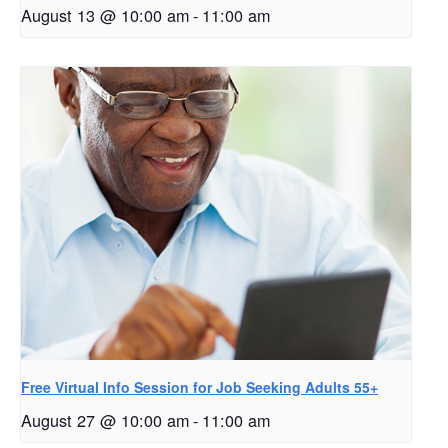
August 13 @ 10:00 am
-
11:00 am
Free Virtual Info Session for Job Seeking Adults 55+
August 27 @ 10:00 am
-
11:00 am