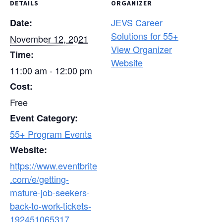
DETAILS
ORGANIZER
JEVS Career
Date:
Solutions for 55+
November 12, 2021
View Organizer
Time:
Website
11:00 am - 12:00 pm
Cost:
Free
Event Category:
55+ Program Events
Website:
https://www.eventbrite
.com/e/getting-
mature-job-seekers-
back-to-work-tickets-
192451065317