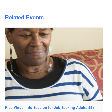
Related Events
Free Virtual Info Session for Job Seeking Adults 55+