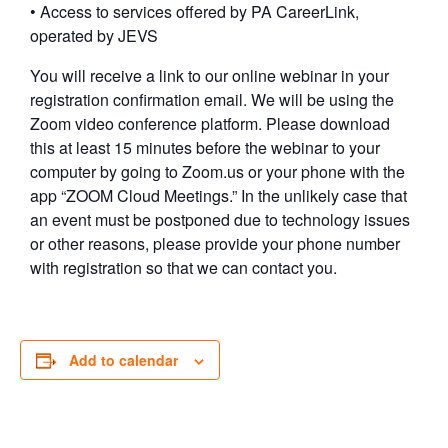
• Access to services offered by PA CareerLink,
operated by JEVS
You will receive a link to our online webinar in your
registration confirmation email. We will be using the
Zoom video conference platform. Please download
this at least 15 minutes before the webinar to your
computer by going to Zoom.us or your phone with the
app “ZOOM Cloud Meetings.” In the unlikely case that
an event must be postponed due to technology issues
or other reasons, please provide your phone number
with registration so that we can contact you.
Add to calendar