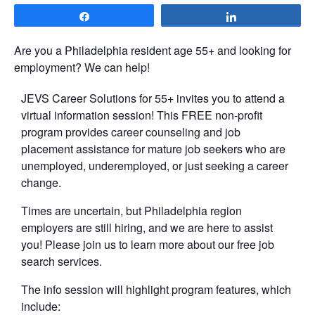
Share
Share
Are you a Philadelphia resident age 55+ and looking for
employment? We can help!
JEVS Career Solutions for 55+ invites you to attend a
virtual information session! This FREE non-profit
program provides career counseling and job
placement assistance for mature job seekers who are
unemployed, underemployed, or just seeking a career
change.
Times are uncertain, but Philadelphia region
employers are still hiring, and we are here to assist
you! Please join us to learn more about our free job
search services.
The info session will highlight program features, which
include: