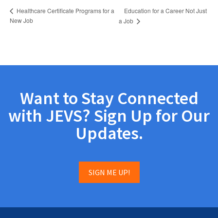
Education for a Career Not Just
Healthcare Certificate Programs for a
New Job
a Job
Want to Stay Connected
with JEVS? Sign Up for Our
Updates.
SIGN ME UP!