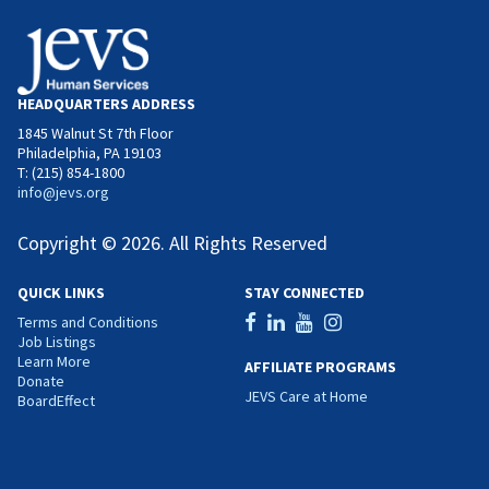
HEADQUARTERS ADDRESS
1845 Walnut St 7th Floor
Philadelphia, PA 19103
T: (215) 854-1800
info@jevs.org
Copyright © 2026. All Rights Reserved
QUICK LINKS
STAY CONNECTED
Terms and Conditions
Job Listings
Learn More
AFFILIATE PROGRAMS
Donate
JEVS Care at Home
BoardEffect