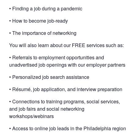
• Finding a job during a pandemic
• How to become job-ready
• The importance of networking
You will also learn about our FREE services such as:
• Referrals to employment opportunities and
unadvertised job openings with our employer partners
• Personalized job search assistance
• Résumé, job application, and interview preparation
• Connections to training programs, social services,
and job fairs and social networking
workshops/webinars
• Access to online job leads in the Philadelphia region