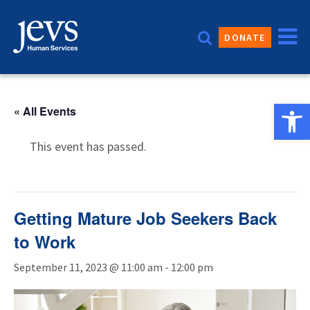
Skip
to
DONATE
content
Open 
« All Events
This event has passed.
Getting Mature Job Seekers Back
to Work
September 11, 2023 @ 11:00 am
-
12:00 pm