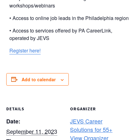
workshops/webinars
• Access to online job leads in the Philadelphia region
• Access to services offered by PA CareerLink,
operated by JEVS
Register here!
Add to calendar
DETAILS
ORGANIZER
JEVS Career
Date:
Solutions for 55+
September 11, 2023
View Organizer