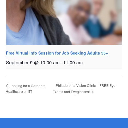
Free Virtual Info Session for Job Seeking Adults 55+
September 9 @ 10:00 am
-
11:00 am
Philadelphia Vision Clinic – FREE Eye
Looking for a Career in
Healthcare or IT?
Exams and Eyeglasses!