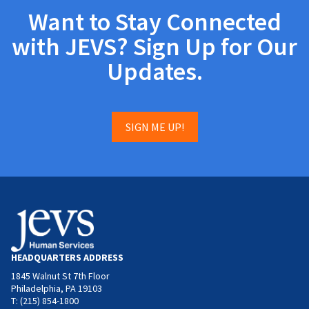
Want to Stay Connected
with JEVS? Sign Up for Our
Updates.
SIGN ME UP!
HEADQUARTERS ADDRESS
1845 Walnut St 7th Floor
Philadelphia, PA 19103
T: (215) 854-1800