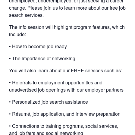
unemployed, underemployed, or just seeking a career
change. Please join us to learn more about our free job
search services.
The info session will highlight program features, which
include:
• How to become job-ready
• The importance of networking
You will also learn about our FREE services such as:
• Referrals to employment opportunities and
unadvertised job openings with our employer partners
• Personalized job search assistance
• Résumé, job application, and interview preparation
• Connections to training programs, social services,
and job fairs and social networking