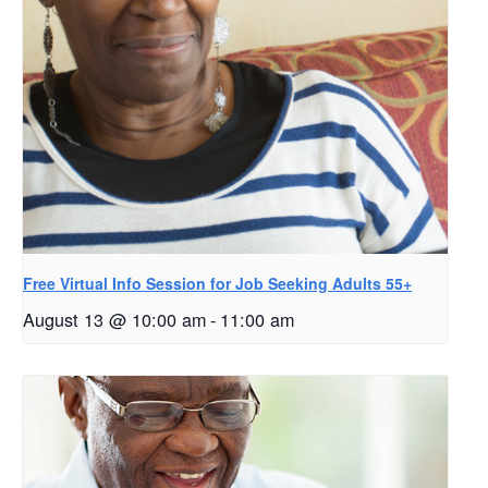
Free Virtual Info Session for Job Seeking Adults 55+
August 13 @ 10:00 am
-
11:00 am