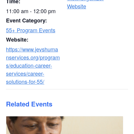
Time:
Website
11:00 am - 12:00 pm
Event Category:
55+ Program Events
Website:
https://www.jevshuma
nservices.org/program
s/education-career-
services/career-
solutions-for-55/
Related Events