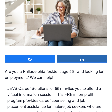
Share
Share
Are you a Philadelphia resident age 55+ and looking for
employment? We can help!
JEVS Career Solutions for 55+ invites you to attend a
virtual information session! This FREE non-profit
program provides career counseling and job
placement assistance for mature job seekers who are