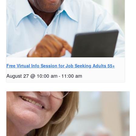
Free Virtual Info Session for Job Seeking Adults 55+
August 27 @ 10:00 am
-
11:00 am