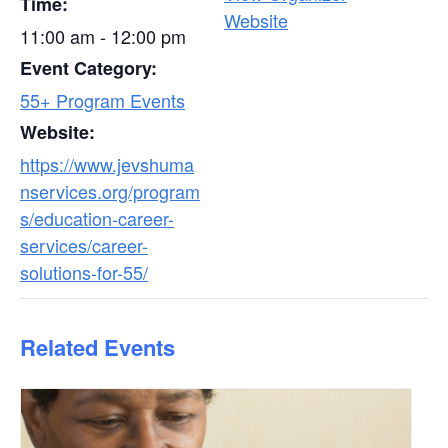
Time:
Website
11:00 am - 12:00 pm
Event Category:
55+ Program Events
Website:
https://www.jevshuma
nservices.org/program
s/education-career-
services/career-
solutions-for-55/
Related Events