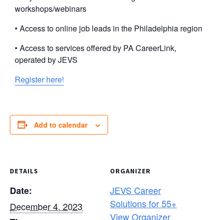
workshops/webinars
• Access to online job leads in the Philadelphia region
• Access to services offered by PA CareerLink,
operated by JEVS
Register here!
Add to calendar
DETAILS
ORGANIZER
JEVS Career
Date:
Solutions for 55+
December 4, 2023
View Organizer