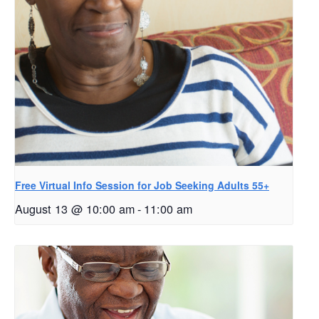
Free Virtual Info Session for Job Seeking Adults 55+
August 13 @ 10:00 am
-
11:00 am