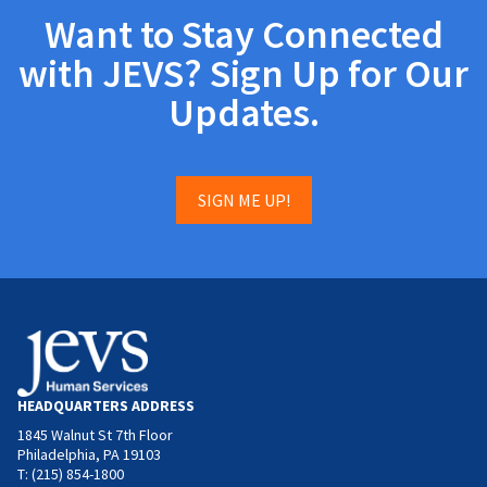
Want to Stay Connected
with JEVS? Sign Up for Our
Updates.
SIGN ME UP!
HEADQUARTERS ADDRESS
1845 Walnut St 7th Floor
Philadelphia, PA 19103
T: (215) 854-1800