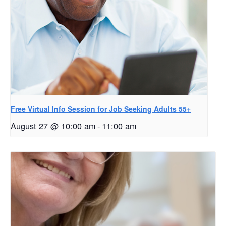
Free Virtual Info Session for Job Seeking Adults 55+
August 27 @ 10:00 am
-
11:00 am