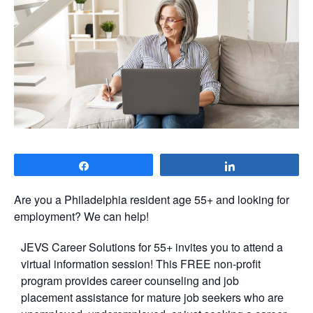
Share
Share
Are you a Philadelphia resident age 55+ and looking for
employment? We can help!
JEVS Career Solutions for 55+ invites you to attend a
virtual information session! This FREE non-profit
program provides career counseling and job
placement assistance for mature job seekers who are