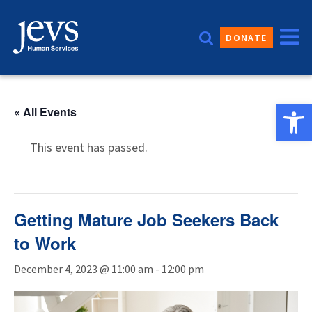
Skip
to
DONATE
content
Open 
« All Events
This event has passed.
Getting Mature Job Seekers Back
to Work
December 4, 2023 @ 11:00 am
-
12:00 pm