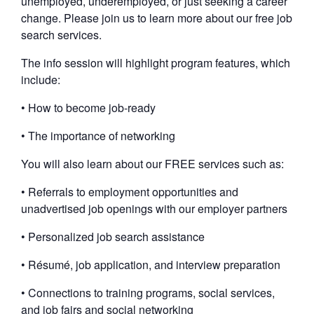
unemployed, underemployed, or just seeking a career
change. Please join us to learn more about our free job
search services.
The info session will highlight program features, which
include:
• How to become job-ready
• The importance of networking
You will also learn about our FREE services such as:
• Referrals to employment opportunities and
unadvertised job openings with our employer partners
• Personalized job search assistance
• Résumé, job application, and interview preparation
• Connections to training programs, social services,
and job fairs and social networking