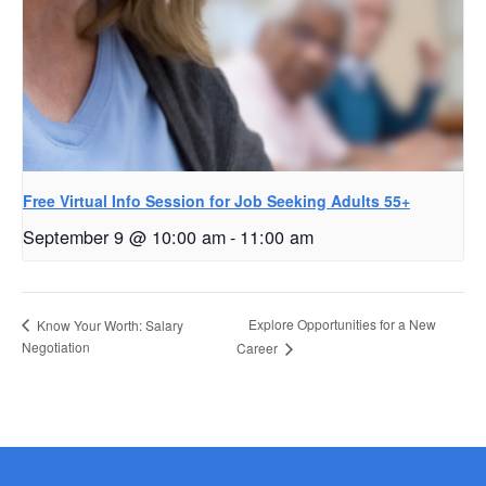
Free Virtual Info Session for Job Seeking Adults 55+
September 9 @ 10:00 am
-
11:00 am
Explore Opportunities for a New
Know Your Worth: Salary
Negotiation
Career