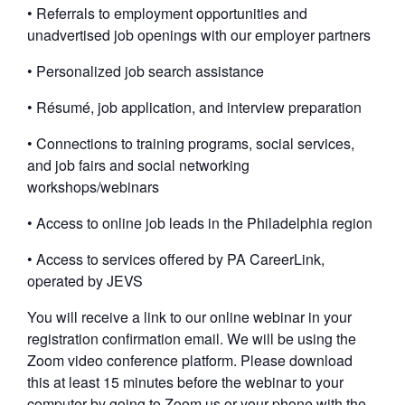
• Referrals to employment opportunities and
unadvertised job openings with our employer partners
• Personalized job search assistance
• Résumé, job application, and interview preparation
• Connections to training programs, social services,
and job fairs and social networking
workshops/webinars
• Access to online job leads in the Philadelphia region
• Access to services offered by PA CareerLink,
operated by JEVS
You will receive a link to our online webinar in your
registration confirmation email. We will be using the
Zoom video conference platform. Please download
this at least 15 minutes before the webinar to your
computer by going to Zoom.us or your phone with the