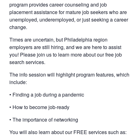
program provides career counseling and job
placement assistance for mature job seekers who are
unemployed, underemployed, or just seeking a career
change.
Times are uncertain, but Philadelphia region
employers are still hiring, and we are here to assist
you! Please join us to learn more about our free job
search services.
The info session will highlight program features, which
include:
• Finding a job during a pandemic
• How to become job-ready
• The importance of networking
You will also learn about our FREE services such as: