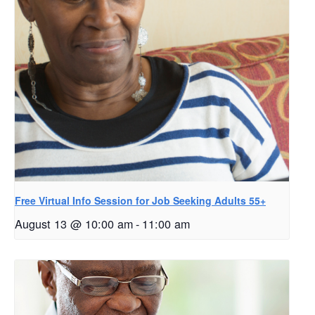
Free Virtual Info Session for Job Seeking Adults 55+
August 13 @ 10:00 am
-
11:00 am