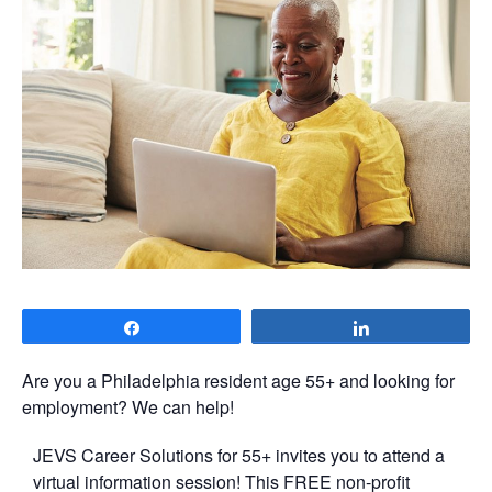
Share
Share
Are you a Philadelphia resident age 55+ and looking for
employment? We can help!
JEVS Career Solutions for 55+ invites you to attend a
virtual information session! This FREE non-profit