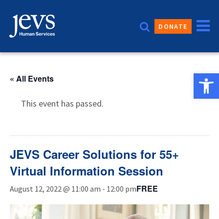
Skip
to
DONATE
content
Open 
« All Events
This event has passed.
JEVS Career Solutions for 55+
Virtual Information Session
FREE
August 12, 2022 @ 11:00 am
-
12:00 pm