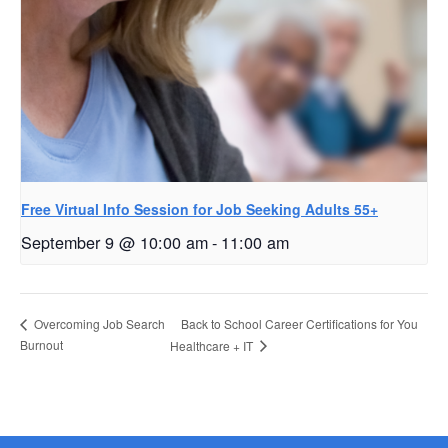
Free Virtual Info Session for Job Seeking Adults 55+
September 9 @ 10:00 am
-
11:00 am
Back to School Career Certifications for You
Overcoming Job Search
Burnout
Healthcare + IT