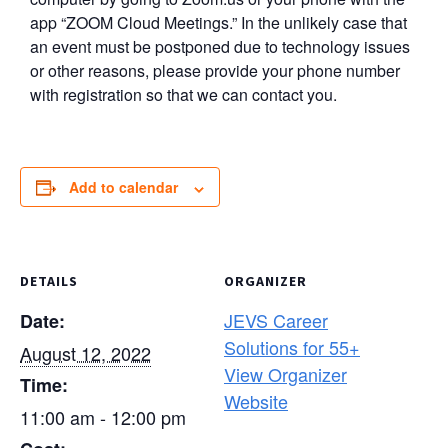
app “ZOOM Cloud Meetings.” In the unlikely case that
an event must be postponed due to technology issues
or other reasons, please provide your phone number
with registration so that we can contact you.
Add to calendar
DETAILS
ORGANIZER
JEVS Career
Date:
Solutions for 55+
August 12, 2022
View Organizer
Time:
Website
11:00 am - 12:00 pm