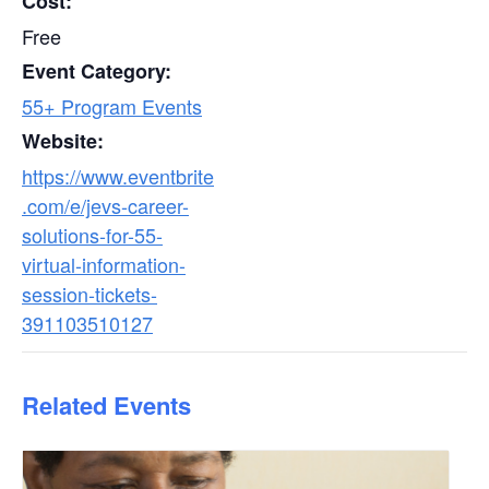
Cost:
Free
Event Category:
55+ Program Events
Website:
https://www.eventbrite
.com/e/jevs-career-
solutions-for-55-
virtual-information-
session-tickets-
391103510127
Related Events