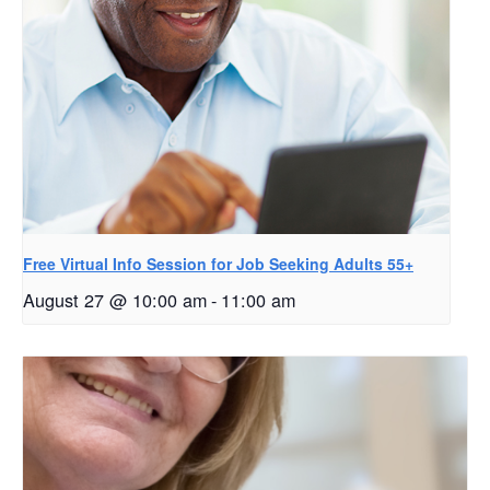
Free Virtual Info Session for Job Seeking Adults 55+
August 27 @ 10:00 am
-
11:00 am