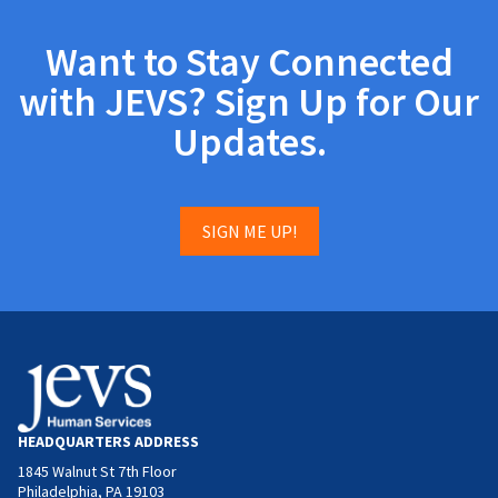
Want to Stay Connected
with JEVS? Sign Up for Our
Updates.
SIGN ME UP!
HEADQUARTERS ADDRESS
1845 Walnut St 7th Floor
Philadelphia, PA 19103