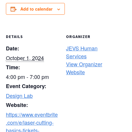
Add to calendar
DETAILS
ORGANIZER
JEVS Human
Date:
Services
October 1, 2024
View Organizer
Time:
Website
4:00 pm - 7:00 pm
Event Category:
Design Lab
Website:
https://www.eventbrite
.com/e/laser-cutting-
basics-tickets-