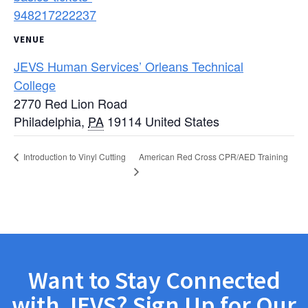
948217222237
VENUE
JEVS Human Services’ Orleans Technical
College
2770 Red Lion Road
Philadelphia
,
PA
19114
United States
American Red Cross CPR/AED Training
Introduction to Vinyl Cutting
Want to Stay Connected
with JEVS? Sign Up for Our