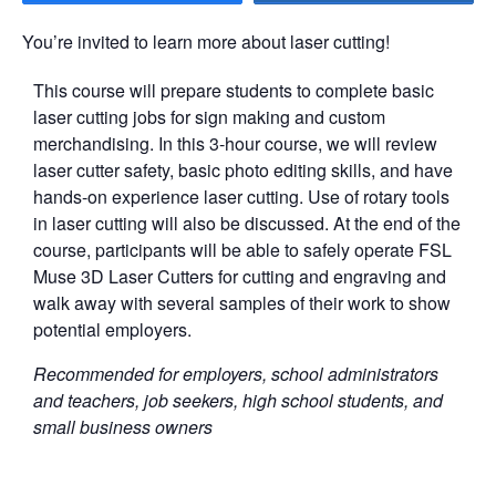
You’re invited to learn more about laser cutting!
This course will prepare students to complete basic
laser cutting jobs for sign making and custom
merchandising. In this 3-hour course, we will review
laser cutter safety, basic photo editing skills, and have
hands-on experience laser cutting. Use of rotary tools
in laser cutting will also be discussed. At the end of the
course, participants will be able to safely operate FSL
Muse 3D Laser Cutters for cutting and engraving and
walk away with several samples of their work to show
potential employers.
Recommended for employers, school administrators
and teachers, job seekers, high school students, and
small business owners