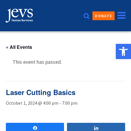
Skip
to
DONATE
content
Open 
« All Events
This event has passed.
Laser Cutting Basics
October 1, 2024 @ 4:00 pm
-
7:00 pm
Share
Share