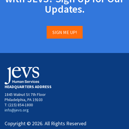
Updates.
SIGN ME UP!
HEADQUARTERS ADDRESS
1845 Walnut St 7th Floor
Philadelphia, PA 19103
T: (215) 854-1800
info@jevs.org
Copyright © 2026. All Rights Reserved