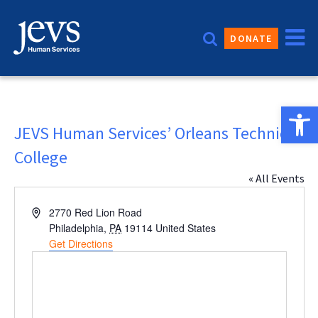
Skip
to
DONATE
content
Open 
JEVS Human Services’ Orleans Technical
College
« All Events
Address
2770 Red Lion Road
Philadelphia
,
PA
19114
United States
Get Directions