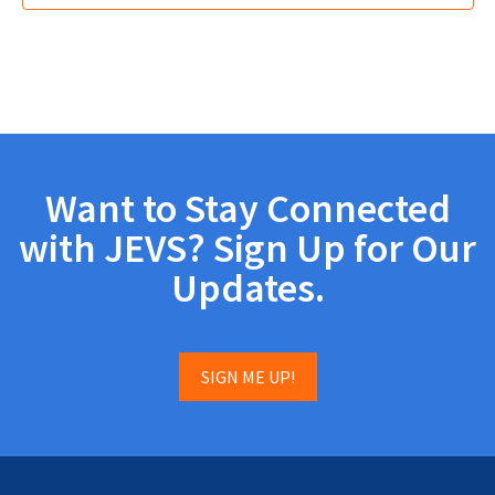
Want to Stay Connected
with JEVS? Sign Up for Our
Updates.
SIGN ME UP!