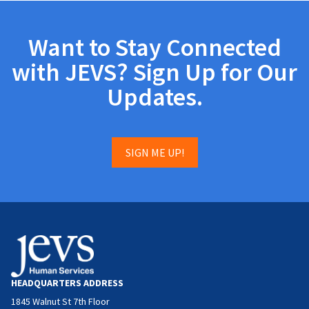
Want to Stay Connected
with JEVS? Sign Up for Our
Updates.
SIGN ME UP!
HEADQUARTERS ADDRESS
1845 Walnut St 7th Floor