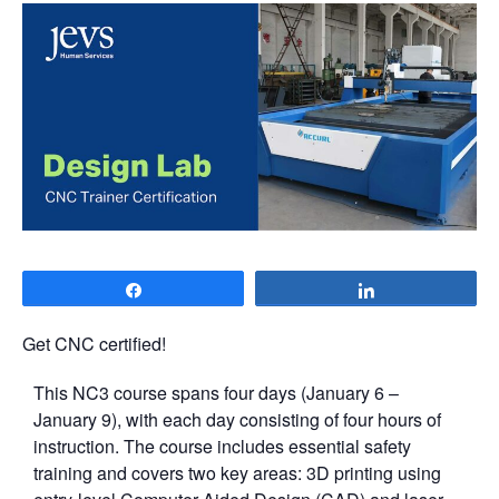
Share
Share
Get CNC certified!
This NC3 course spans four days (January 6 –
January 9), with each day consisting of four hours of
instruction. The course includes essential safety
training and covers two key areas: 3D printing using