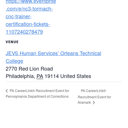
https://www.eventbrite
.com/e/nc3-tormach-
cnc-trainer-
certification-tickets-
1107240278479
VENUE
JEVS Human Services’ Orleans Technical
College
2770 Red Lion Road
Philadelphia
,
PA
19114
United States
PA CareerLink®
PA CareerLink® Recruitment Event for
Pennsylvania Department of Corrections
Recruitment Event for
Aramark