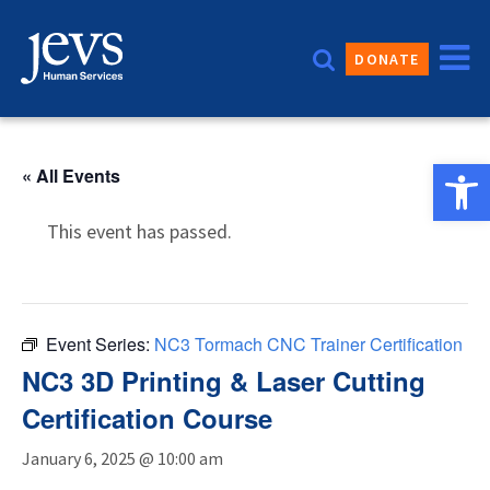
Skip
to
DONATE
content
Open 
« All Events
This event has passed.
Event Series:
NC3 Tormach CNC Trainer Certification
NC3 3D Printing & Laser Cutting
Certification Course
January 6, 2025 @ 10:00 am