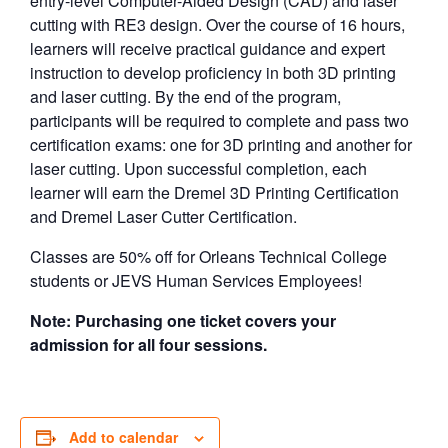
entry-level Computer-Aided Design (CAD) and laser
cutting with RE3 design. Over the course of 16 hours,
learners will receive practical guidance and expert
instruction to develop proficiency in both 3D printing
and laser cutting. By the end of the program,
participants will be required to complete and pass two
certification exams: one for 3D printing and another for
laser cutting. Upon successful completion, each
learner will earn the Dremel 3D Printing Certification
and Dremel Laser Cutter Certification.
Classes are 50% off for Orleans Technical College
students or JEVS Human Services Employees!
Note: Purchasing one ticket covers your
admission for all four sessions.
Add to calendar