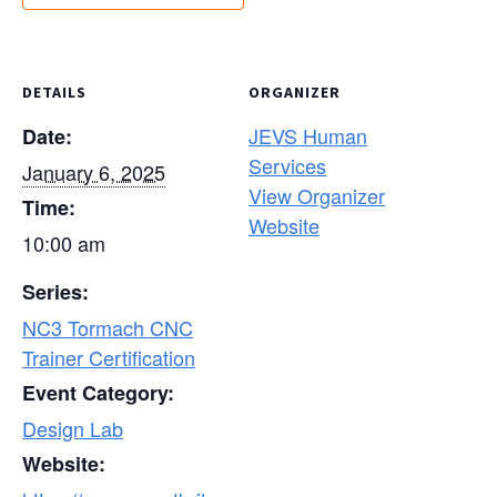
DETAILS
ORGANIZER
JEVS Human
Date:
Services
January 6, 2025
View Organizer
Time:
Website
10:00 am
Series:
NC3 Tormach CNC
Trainer Certification
Event Category:
Design Lab
Website: