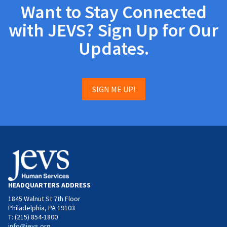
Want to Stay Connected
with JEVS? Sign Up for Our
Updates.
SIGN ME UP!
HEADQUARTERS ADDRESS
1845 Walnut St 7th Floor
Philadelphia, PA 19103
T: (215) 854-1800
info@jevs.org