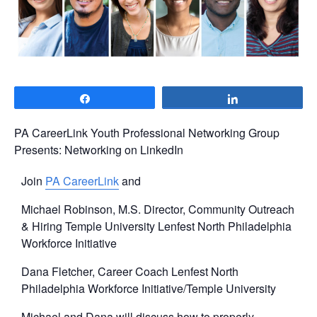
Share
Share
PA CareerLink Youth Professional Networking Group
Presents: Networking on LinkedIn
Join
PA CareerLink
and
Michael Robinson, M.S. Director, Community Outreach
& Hiring Temple University Lenfest North Philadelphia
Workforce Initiative
Dana Fletcher, Career Coach Lenfest North
Philadelphia Workforce Initiative/Temple University
Michael and Dana will discuss how to properly