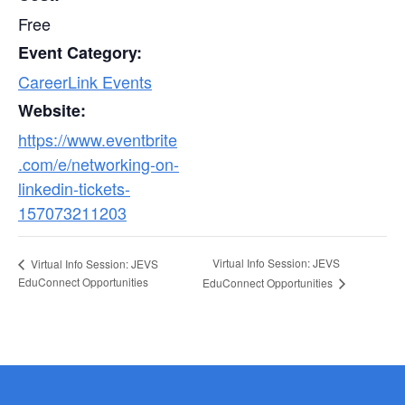
Free
Event Category:
CareerLink Events
Website:
https://www.eventbrite
.com/e/networking-on-
linkedin-tickets-
157073211203
Virtual Info Session: JEVS
Virtual Info Session: JEVS
EduConnect Opportunities
EduConnect Opportunities