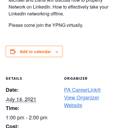
Network on LinkedIn. How to effectively take your
LinkedIn networking offline.
Please come join the YPNG virtually.
Add to calendar
DETAILS
ORGANIZER
PA CareerLink®
Date:
View Organizer
July 14, 2021
Website
Time:
1:00 pm - 2:00 pm
Cost: