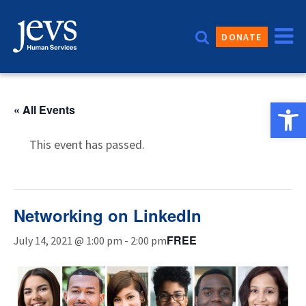
Skip
to
DONATE
content
Open 
« All Events
This event has passed.
Networking on LinkedIn
FREE
July 14, 2021 @ 1:00 pm
-
2:00 pm