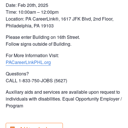
Date: Feb 20th, 2025
Time: 10:00am – 12:00pm
Location: PA CareerLink®, 1617 JFK Blvd, 2nd Floor,
Philadelphia, PA 19103
Please enter Building on 16th Street.
Follow signs outside of Building.
For More Information Visit:
PACareerLinkPHL.org
Questions?
CALL 1-833-750-JOBS (5627)
Auxiliary aids and services are available upon request to
individuals with disabilities. Equal Opportunity Employer /
Program