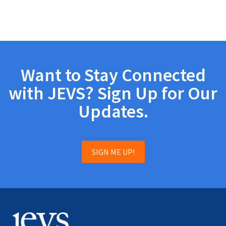
Want to Stay Connected
with JEVS? Sign Up for Our
Updates.
SIGN ME UP!