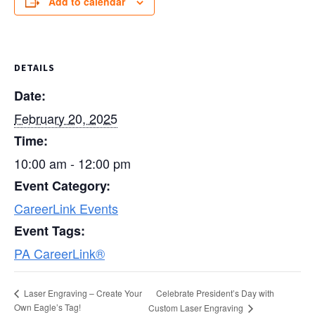
Add to calendar
DETAILS
Date:
February 20, 2025
Time:
10:00 am - 12:00 pm
Event Category:
CareerLink Events
Event Tags:
PA CareerLink®
Celebrate President’s Day with
Laser Engraving – Create Your
Own Eagle’s Tag!
Custom Laser Engraving