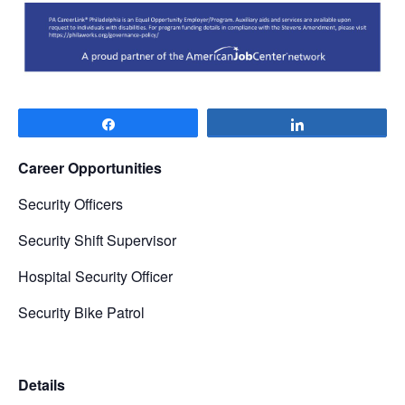
Share
Share
Career Opportunities
Security Officers
Security Shift Supervisor
Hospital Security Officer
Security Bike Patrol
Details