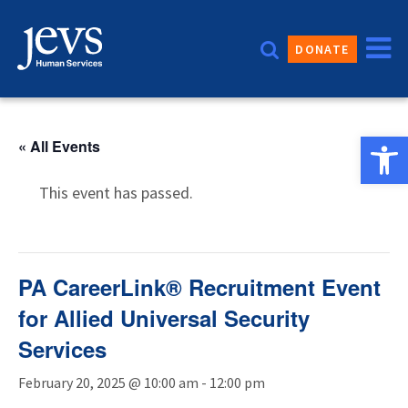
Skip
to
DONATE
content
Open 
« All Events
This event has passed.
PA CareerLink® Recruitment Event
for Allied Universal Security
Services
February 20, 2025 @ 10:00 am
-
12:00 pm