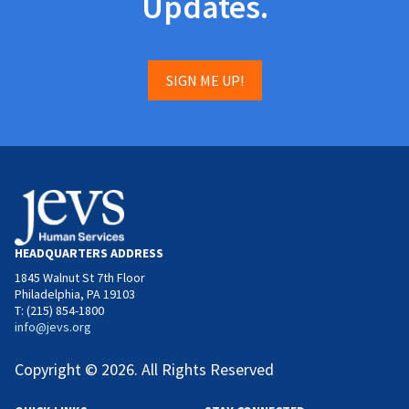
Updates.
SIGN ME UP!
HEADQUARTERS ADDRESS
1845 Walnut St 7th Floor
Philadelphia, PA 19103
T: (215) 854-1800
info@jevs.org
Copyright © 2026. All Rights Reserved