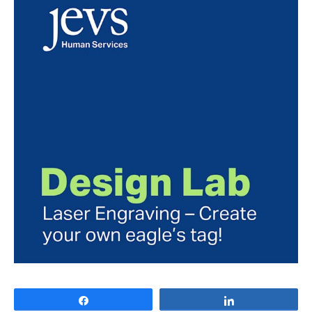
Share
Share