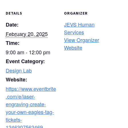
DETAILS
ORGANIZER
JEVS Human
Date:
Services
February 20, 2025
View Organizer
Time:
Website
9:00 am - 12:00 pm
Event Category:
Design Lab
Website:
https://www.eventbrite
.com/e/laser-
engraving-create-
your-own-eagles-tag-
tickets-
1246307562469