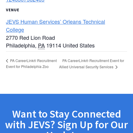
VENUE
JEVS Human Services’ Orleans Technical
College
2770 Red Lion Road
Philadelphia
,
PA
19114
United States
PA CareerLink® Recruitment Event for
PA CareerLink® Recruitment
Event for Philadelphia Zoo
Allied Universal Security Services
Want to Stay Connected
with JEVS? Sign Up for Our