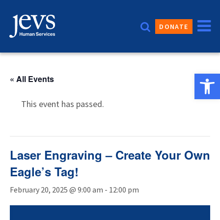
Skip
to
DONATE
content
Open 
« All Events
This event has passed.
Laser Engraving – Create Your Own
Eagle’s Tag!
February 20, 2025 @ 9:00 am
-
12:00 pm