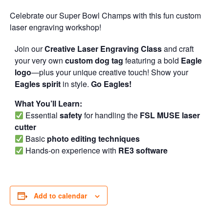
Celebrate our Super Bowl Champs with this fun custom
laser engraving workshop!
Join our
Creative Laser Engraving Class
and craft
your very own
custom dog tag
featuring a bold
Eagle
logo
—plus your unique creative touch! Show your
Eagles spirit
in style.
Go Eagles!
What You’ll Learn:
Essential
safety
for handling the
FSL MUSE laser
cutter
Basic
photo editing techniques
Hands-on experience with
RE3 software
Add to calendar