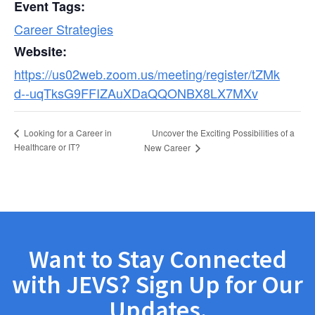
Event Tags:
Career Strategies
Website:
https://us02web.zoom.us/meeting/register/tZMk
d--uqTksG9FFIZAuXDaQQONBX8LX7MXv
Uncover the Exciting Possibilities of a
Looking for a Career in
Healthcare or IT?
New Career
Want to Stay Connected
with JEVS? Sign Up for Our
Updates.