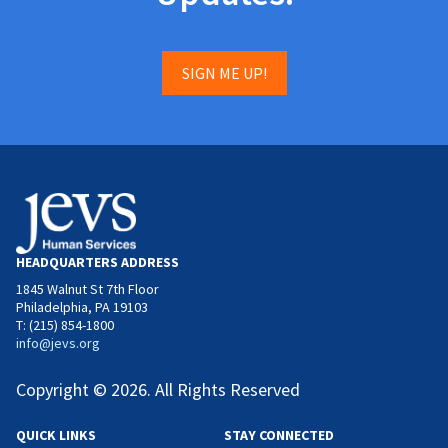
SIGN ME UP!
HEADQUARTERS ADDRESS
1845 Walnut St 7th Floor
Philadelphia, PA 19103
T: (215) 854-1800
info@jevs.org
Copyright © 2026. All Rights Reserved
QUICK LINKS
STAY CONNECTED