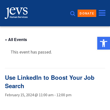
Skip
to
DONATE
content
Open 
« All Events
This event has passed.
Use LinkedIn to Boost Your Job
Search
February 15, 2024 @ 11:00 am
-
12:00 pm