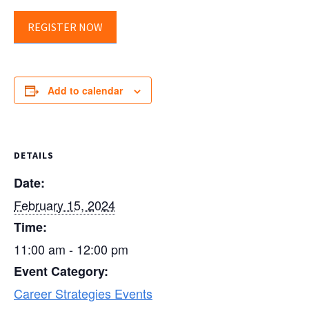
REGISTER NOW
Add to calendar
DETAILS
Date:
February 15, 2024
Time:
11:00 am - 12:00 pm
Event Category:
Career Strategies Events