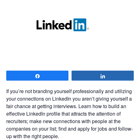
Share
Share
If you’re not branding yourself professionally and utilizing
your connections on LinkedIn you aren’t giving yourself a
fair chance at getting interviews. Learn how to build an
effective LinkedIn profile that attracts the attention of
recruiters; make new connections with people at the
companies on your list; find and apply for jobs and follow-
up with the right people.