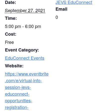
JEVS EduConnect
Date:
Email
September 27, 2021
0
Time:
5:00 pm - 6:00 pm
Cost:
Free
Event Category:
EduConnect Events
Website:
https://www.eventbrite
.com/e/virtual-info-
session-jevs-
educonnect-
opportunities-
registration-