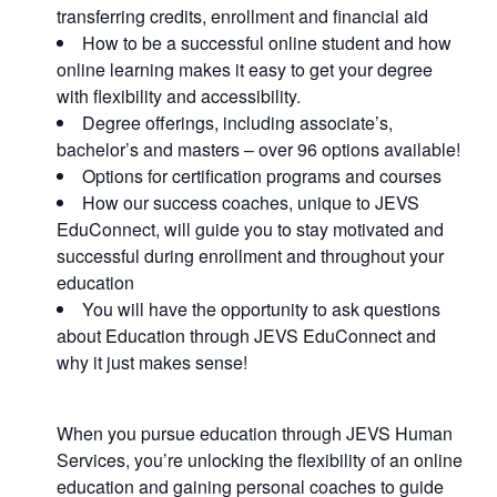
transferring credits, enrollment and financial aid
How to be a successful online student and how
online learning makes it easy to get your degree
with flexibility and accessibility.
Degree offerings, including associate’s,
bachelor’s and masters – over 96 options available!
Options for certification programs and courses
How our success coaches, unique to JEVS
EduConnect, will guide you to stay motivated and
successful during enrollment and throughout your
education
You will have the opportunity to ask questions
about Education through JEVS EduConnect and
why it just makes sense!
When you pursue education through JEVS Human
Services, you’re unlocking the flexibility of an online
education and gaining personal coaches to guide