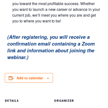
you toward the most profitable success. Whether
you want to launch a new career or advance in your
current job, we’ll meet you where you are and get
you to where you want to be!
(After registering, you will receive a
confirmation email containing a Zoom
link and information about joining the
webinar.)
Add to calendar
DETAILS
ORGANIZER