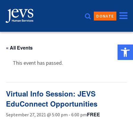
Skip
to
DONATE
content
Open 
« All Events
This event has passed.
Virtual Info Session: JEVS
EduConnect Opportunities
FREE
September 27, 2021 @ 5:00 pm
-
6:00 pm