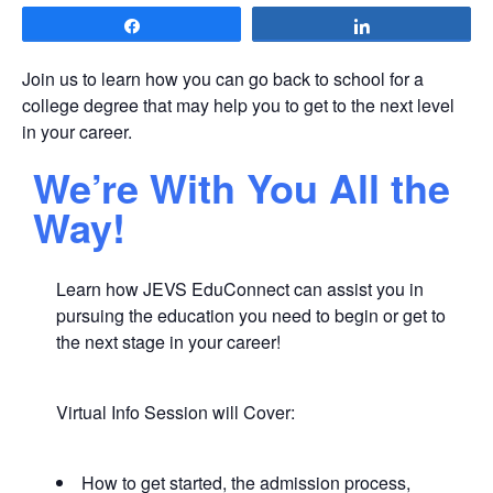
Share
Share
Join us to learn how you can go back to school for a
college degree that may help you to get to the next level
in your career.
We’re With You All the
Way!
Learn how JEVS EduConnect can assist you in
pursuing the education you need to begin or get to
the next stage in your career!
Virtual Info Session will Cover:
How to get started, the admission process,