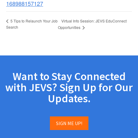
168988157127
Virtual Info Session: JEVS EduConnect
5 Tips to Relaunch Your Job
Search
Opportunities
Want to Stay Connected
with JEVS? Sign Up for Our
Updates.
SIGN ME UP!