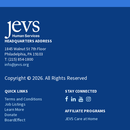
HEADQUARTERS ADDRESS
1845 Walnut St 7th Floor
Philadelphia, PA 19103
T: (215) 854-1800
info@jevs.org
Copyright © 2026. All Rights Reserved
QUICK LINKS
STAY CONNECTED
Terms and Conditions
Job Listings
Learn More
AFFILIATE PROGRAMS
Donate
JEVS Care at Home
BoardEffect