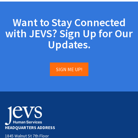
Want to Stay Connected
with JEVS? Sign Up for Our
Updates.
SIGN ME UP!
HEADQUARTERS ADDRESS
1845 Walnut St 7th Floor