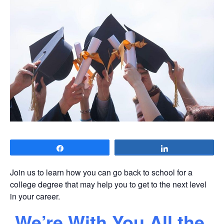
Share
Share
Join us to learn how you can go back to school for a
college degree that may help you to get to the next level
in your career.
We’re With You All the