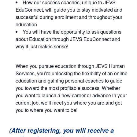
How our success coaches, unique to JEVS
EduConnect, will guide you to stay motivated and
successful during enrollment and throughout your
education
You will have the opportunity to ask questions
about Education through JEVS EduConnect and
why it just makes sense!
When you pursue education through JEVS Human
Services, you’re unlocking the flexibility of an online
education and gaining personal coaches to guide
you toward the most profitable success. Whether
you want to launch a new career or advance in your
current job, we’ll meet you where you are and get
you to where you want to be!
(After registering, you will receive a