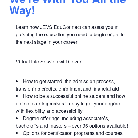
Way!
Learn how JEVS EduConnect can assist you in
pursuing the education you need to begin or get to
the next stage in your career!
Virtual Info Session will Cover:
How to get started, the admission process,
transferring credits, enrollment and financial aid
How to be a successful online student and how
online learning makes it easy to get your degree
with flexibility and accessibility.
Degree offerings, including associate’s,
bachelor’s and masters – over 96 options available!
Options for certification programs and courses