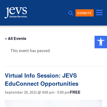
Skip
to
DONATE
content
Open 
« All Events
This event has passed.
Virtual Info Session: JEVS
EduConnect Opportunities
FREE
September 29, 2021 @ 4:00 pm
-
5:00 pm