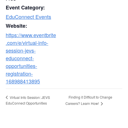
Event Category:
EduConnect Events
Website:
https://www.eventbrite
.com/e/virtual-info-
session-jevs-
educonnect-
opportunities-
registration-
168988413895
Finding it Difficult to Change
Virtual Info Session: JEVS
EduConnect Opportunities
Careers? Learn How!