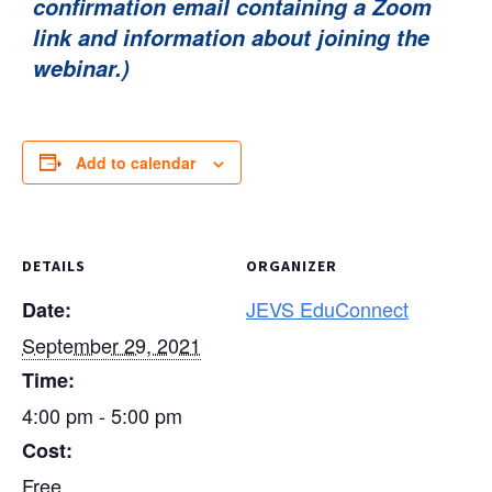
confirmation email containing a Zoom
link and information about joining the
webinar.)
Add to calendar
DETAILS
ORGANIZER
JEVS EduConnect
Date:
September 29, 2021
Time:
4:00 pm - 5:00 pm
Cost:
Free