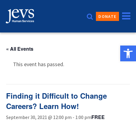
Skip
to
DONATE
content
Open 
« All Events
This event has passed.
Finding it Difficult to Change
Careers? Learn How!
FREE
September 30, 2021 @ 12:00 pm
-
1:00 pm