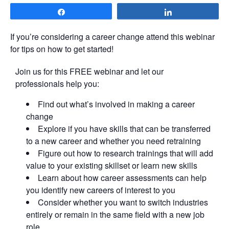
Share
Share
If you’re considering a career change attend this webinar
for tips on how to get started!
Join us for this FREE webinar and let our
professionals help you:
Find out what’s involved in making a career
change
Explore if you have skills that can be transferred
to a new career and whether you need retraining
Figure out how to research trainings that will add
value to your existing skillset or learn new skills
Learn about how career assessments can help
you identify new careers of interest to you
Consider whether you want to switch industries
entirely or remain in the same field with a new job
role