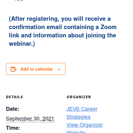
(After registering, you will receive a
confirmation email containing a Zoom
link and information about joining the
webinar.)
Add to calendar
DETAILS
ORGANIZER
JEVS Career
Date:
Strategies
September 30, 2021
View Organizer
Time:
Website