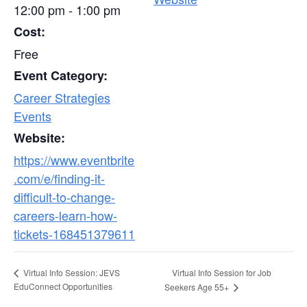
12:00 pm - 1:00 pm
Cost:
Free
Event Category:
Career Strategies
Events
Website:
https://www.eventbrite
.com/e/finding-it-
difficult-to-change-
careers-learn-how-
tickets-168451379611
Virtual Info Session for Job
Virtual Info Session: JEVS
EduConnect Opportunities
Seekers Age 55+