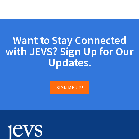
Want to Stay Connected
with JEVS? Sign Up for Our
Updates.
SIGN ME UP!