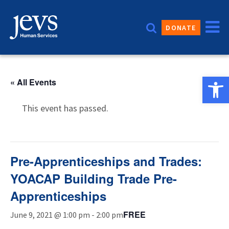
Skip
to
DONATE
content
Open 
« All Events
This event has passed.
Pre-Apprenticeships and Trades:
YOACAP Building Trade Pre-
Apprenticeships
FREE
June 9, 2021 @ 1:00 pm
-
2:00 pm