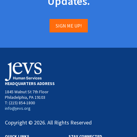
Updates.
SIGN ME UP!
HEADQUARTERS ADDRESS
1845 Walnut St 7th Floor
Philadelphia, PA 19103
T: (215) 854-1800
info@jevs.org
Copyright © 2026. All Rights Reserved
QUICK LINKS
STAY CONNECTED