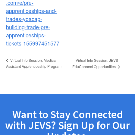
.com/e/pre-
apprenticeships-and-
trades-yoacap-
building-trade-pre-
apprenticeships-
tickets-155997451577
Virtual Info Session: JEVS
Virtual Info Session: Medical
Assistant Apprenticeship Program
EduConnect Opportunities
Want to Stay Connected
with JEVS? Sign Up for Our