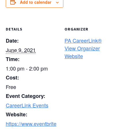
Add to calendar
DETAILS
ORGANIZER
PA CareerLink®
Date:
View Organizer
June 9, 2021
Website
Time:
1:00 pm - 2:00 pm
Cost:
Free
Event Category:
CareerLink Events
Website:
https://www.eventbrite