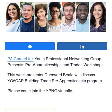
Share
Share
PA CareerLink
Youth Professional Networking Group
Presents: Pre-Apprenticeships and Trades Workshops
This week presenter Duerward Beale will discuss
YOACAP Building Trade Pre-Apprenticeship program.
Please come join the YPNG virtually.