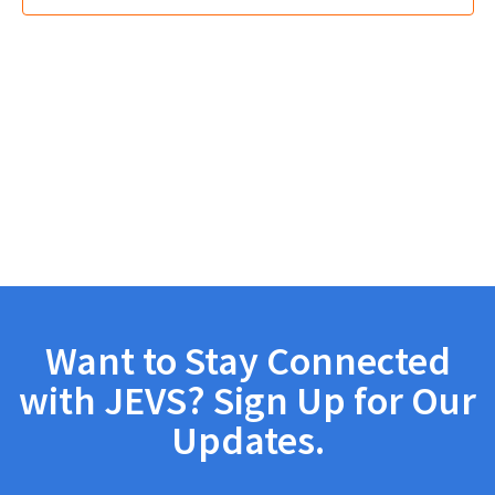
Want to Stay Connected
with JEVS? Sign Up for Our
Updates.