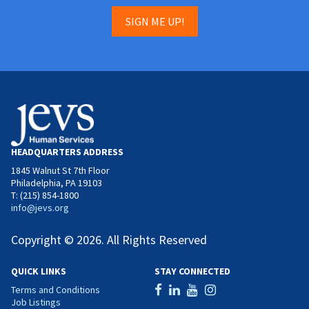
SIGN ME UP!
HEADQUARTERS ADDRESS
1845 Walnut St 7th Floor
Philadelphia, PA 19103
T: (215) 854-1800
info@jevs.org
Copyright © 2026. All Rights Reserved
QUICK LINKS
STAY CONNECTED
Terms and Conditions
Job Listings