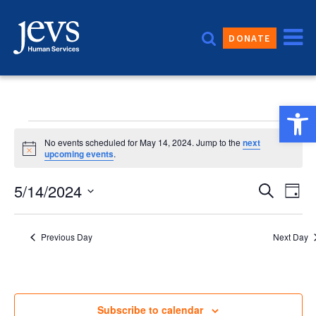
Skip
to
DONATE
content
Open 
Events
No events scheduled for May 14, 2024. Jump to the
next
Notice
upcoming events
.
for
Event
5/14/2024
Eve
Search
Day
Vie
Sear
Select
May
date.
Nav
and
Previous Day
Next Day
14,
Views
Navig
2024
Subscribe to calendar