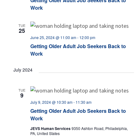
Getting Older Adult Job Seekers Back to
Work
TUE
25
June 25, 2024 @ 11:00 am
-
12:00 pm
Getting Older Adult Job Seekers Back to
Work
July 2024
TUE
9
July 9, 2024 @ 10:30 am
-
11:30 am
Getting Older Adult Job Seekers Back to
Work
JEVS Human Services
9350 Ashton Road, Philadelphia,
PA, United States