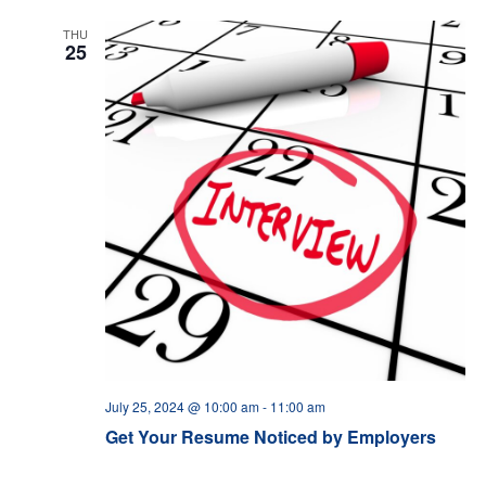
THU
25
July 25, 2024 @ 10:00 am
-
11:00 am
Get Your Resume Noticed by Employers