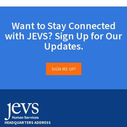
Want to Stay Connected
with JEVS? Sign Up for Our
Updates.
SIGN ME UP!
HEADQUARTERS ADDRESS