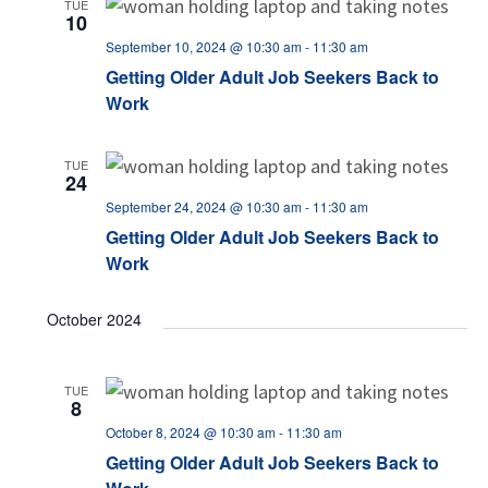
TUE
10
September 10, 2024 @ 10:30 am
-
11:30 am
Getting Older Adult Job Seekers Back to
Work
TUE
24
September 24, 2024 @ 10:30 am
-
11:30 am
Getting Older Adult Job Seekers Back to
Work
October 2024
TUE
8
October 8, 2024 @ 10:30 am
-
11:30 am
Getting Older Adult Job Seekers Back to