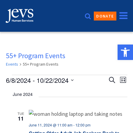
Skip
to
DONATE
content
Open 
55+ Program Events
Events
55+ Program Events
Events
Event
6/8/2024
 - 
10/22/2024
Eve
Search
List
Vie
Sear
Select
June 2024
date.
Nav
and
Views
TUE
11
Navig
June 11, 2024 @ 11:00 am
-
12:00 pm