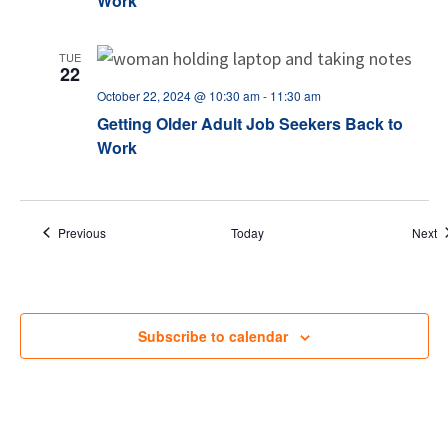
Work
TUE
22
October 22, 2024 @ 10:30 am
-
11:30 am
Getting Older Adult Job Seekers Back to
Work
Events
E
Previous
Today
Next
Subscribe to calendar