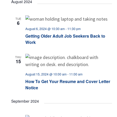
August 2024
TUE
6
August 6, 2024 @ 10:30 am
-
11:30 pm
Getting Older Adult Job Seekers Back to
Work
THU
15
August 15, 2024 @ 10:00 am
-
11:00 am
How To Get Your Resume and Cover Letter
Notice
September 2024