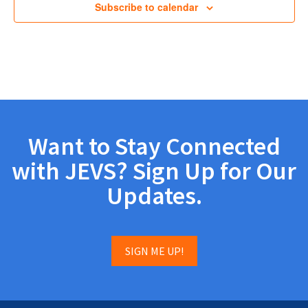
Subscribe to calendar
Want to Stay Connected
with JEVS? Sign Up for Our
Updates.
SIGN ME UP!