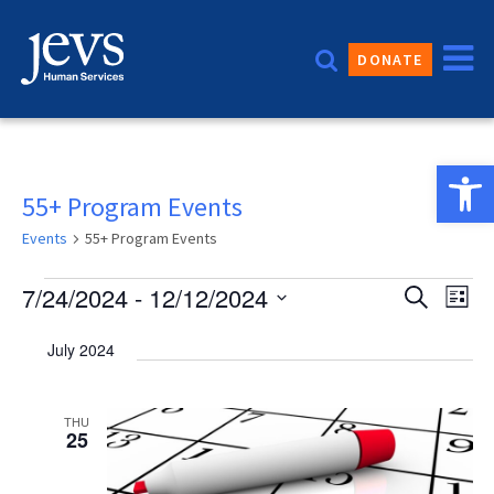
Skip
to
DONATE
content
Open 
55+ Program Events
Events
55+ Program Events
Events
Event
7/24/2024
 - 
12/12/2024
Eve
Search
List
Vie
Sear
Select
July 2024
date.
Nav
and
Views
THU
25
Navig