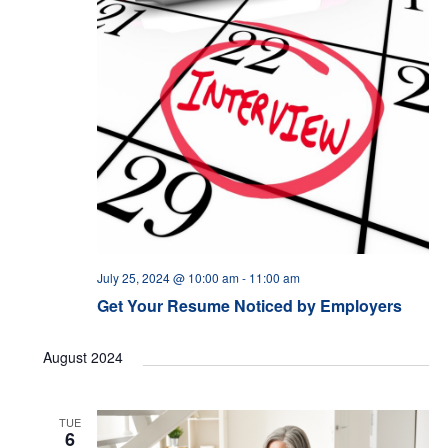
July 25, 2024 @ 10:00 am
-
11:00 am
Get Your Resume Noticed by Employers
August 2024
TUE
6