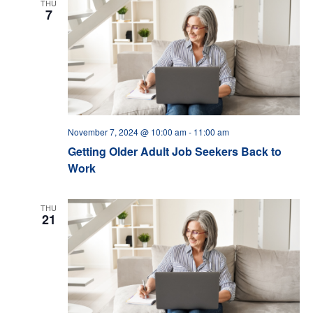
THU
7
November 7, 2024 @ 10:00 am
-
11:00 am
Getting Older Adult Job Seekers Back to
Work
THU
21