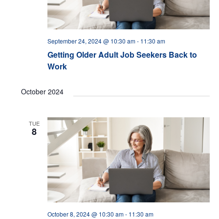
September 24, 2024 @ 10:30 am
-
11:30 am
Getting Older Adult Job Seekers Back to
Work
October 2024
TUE
8
October 8, 2024 @ 10:30 am
-
11:30 am