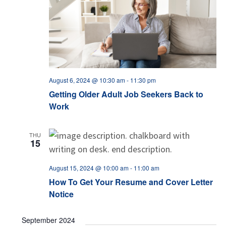
August 6, 2024 @ 10:30 am
-
11:30 pm
Getting Older Adult Job Seekers Back to
Work
THU
15
August 15, 2024 @ 10:00 am
-
11:00 am
How To Get Your Resume and Cover Letter
Notice
September 2024