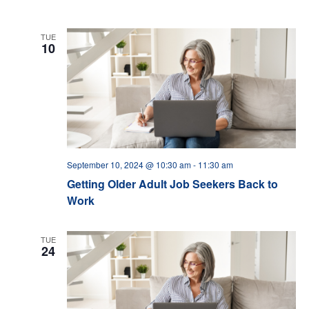
TUE
10
September 10, 2024 @ 10:30 am
-
11:30 am
Getting Older Adult Job Seekers Back to
Work
TUE
24