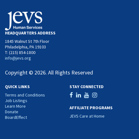
HEADQUARTERS ADDRESS
1845 Walnut St 7th Floor
Philadelphia, PA 19103
T: (215) 854-1800
info@jevs.org
Copyright © 2026. All Rights Reserved
QUICK LINKS
STAY CONNECTED
Terms and Conditions
Job Listings
Learn More
AFFILIATE PROGRAMS
Donate
JEVS Care at Home
BoardEffect