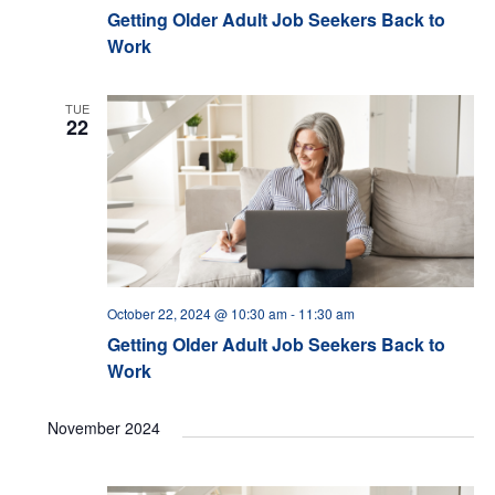
Getting Older Adult Job Seekers Back to
Work
TUE
22
October 22, 2024 @ 10:30 am
-
11:30 am
Getting Older Adult Job Seekers Back to
Work
November 2024