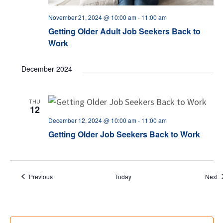
November 21, 2024 @ 10:00 am
-
11:00 am
Getting Older Adult Job Seekers Back to
Work
December 2024
THU
12
December 12, 2024 @ 10:00 am
-
11:00 am
Getting Older Job Seekers Back to Work
Events
E
Previous
Today
Next