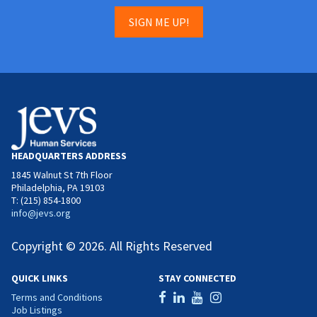
SIGN ME UP!
HEADQUARTERS ADDRESS
1845 Walnut St 7th Floor
Philadelphia, PA 19103
T: (215) 854-1800
info@jevs.org
Copyright © 2026. All Rights Reserved
QUICK LINKS
STAY CONNECTED
Terms and Conditions
Job Listings