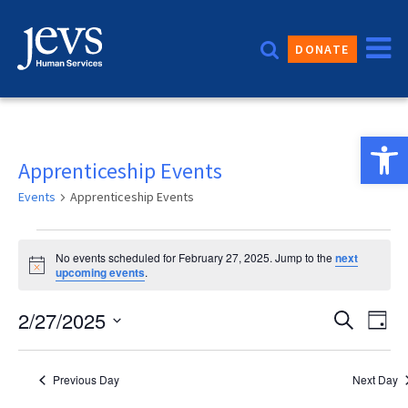
Skip
to
DONATE
content
Open 
Apprenticeship Events
Events
Apprenticeship Events
Events
No events scheduled for February 27, 2025. Jump to the
next
for
Notice
upcoming events
.
February
Event
2/27/2025
Eve
Search
Day
27,
Vie
Sear
Select
2025
date.
Nav
and
Previous Day
Next Day