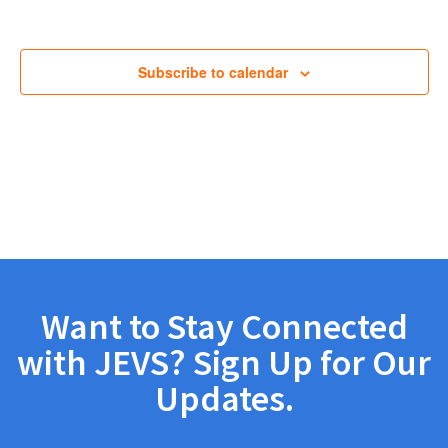
Views
Navig
Subscribe to calendar
Want to Stay Connected
with JEVS? Sign Up for Our
Updates.