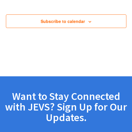
Views
Navig
Subscribe to calendar
Want to Stay Connected
with JEVS? Sign Up for Our
Updates.