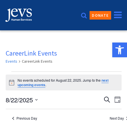
Skip
to
DONATE
content
Open 
CareerLink Events
Events
CareerLink Events
Events
No events scheduled for August 22, 2025. Jump to the
next
for
Notice
upcoming events
.
August
Event
8/22/2025
Eve
Search
Day
22,
Vie
Sear
Select
2025
date.
Nav
and
Previous Day
Next Day