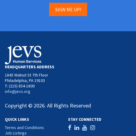
SIGN ME UP!
HEADQUARTERS ADDRESS
1845 Walnut St 7th Floor
Philadelphia, PA 19103
T: (215) 854-1800
info@jevs.org
Copyright © 2026. All Rights Reserved
QUICK LINKS
STAY CONNECTED
Terms and Conditions
Job Listings