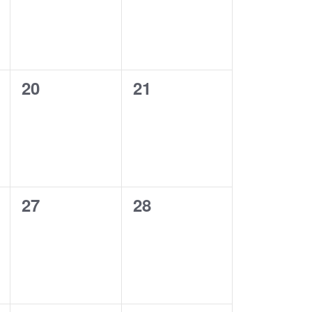
0
0
20
21
events,
events,
0
0
27
28
events,
events,