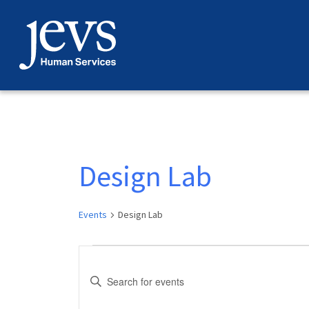
Skip
to
content
Design Lab
Events
Design Lab
Events
Events
Enter
Search
Keyword.