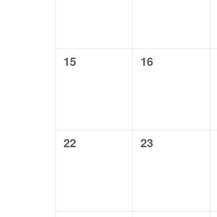
0
0
15
16
events,
events,
0
0
22
23
events,
events,