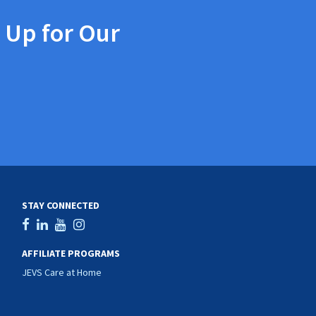
 Up for Our
STAY CONNECTED
AFFILIATE PROGRAMS
JEVS Care at Home