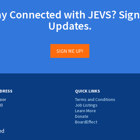
ay Connected with JEVS? Sign
Updates.
SIGN ME UP!
DRESS
QUICK LINKS
loor
Terms and Conditions
03
Job Listings
Learn More
Donate
BoardEffect
ed