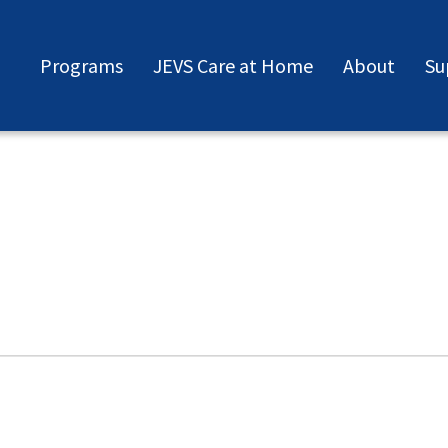
Programs
JEVS Care at Home
About
Su