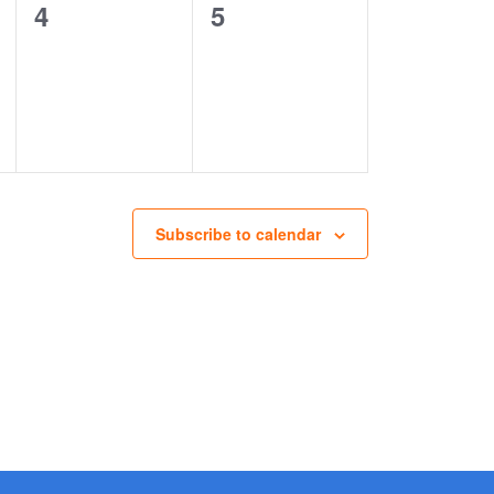
0
0
4
5
events,
events,
Subscribe to calendar