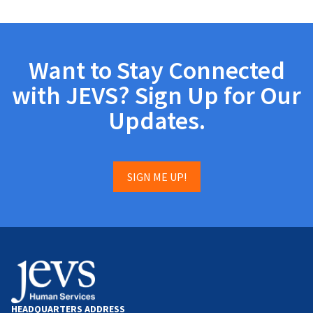
Want to Stay Connected
with JEVS? Sign Up for Our
Updates.
SIGN ME UP!
HEADQUARTERS ADDRESS