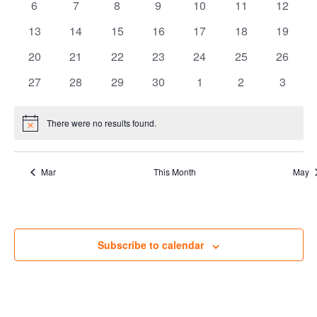
Views
Events
0
0
0
0
0
0
0
6
7
8
9
10
11
12
events
events
events
events
events
events
Navig
events
0
0
0
0
0
0
0
13
14
15
16
17
18
19
events
events
events
events
events
events
events
0
0
0
0
0
0
0
20
21
22
23
24
25
26
events
events
events
events
events
events
events
0
0
0
0
0
0
0
27
28
29
30
1
2
3
events
events
events
events
events
events
events
There were no results found.
Notice
Mar
This Month
May
Subscribe to calendar