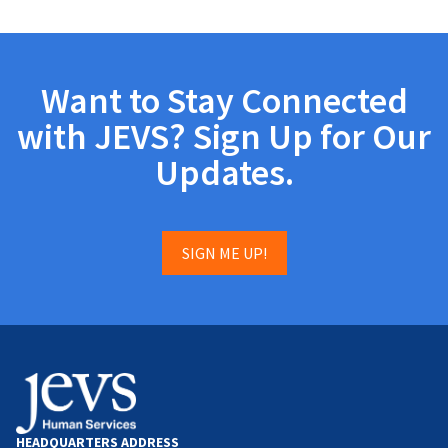
Want to Stay Connected
with JEVS? Sign Up for Our
Updates.
SIGN ME UP!
HEADQUARTERS ADDRESS