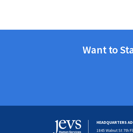
Want to St
HEADQUARTERS AD
1845 Walnut St 7th F