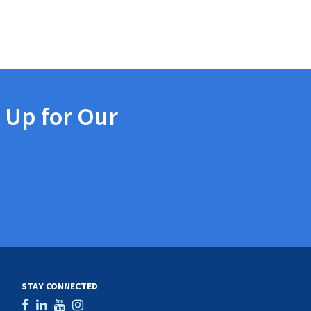
 Up for Our
STAY CONNECTED