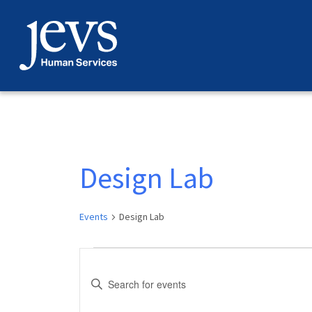
Skip
to
content
Design Lab
Events
Design Lab
Events
Events
Enter
for
Search
Keyword.