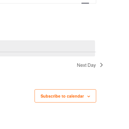
Next Day
Subscribe to calendar