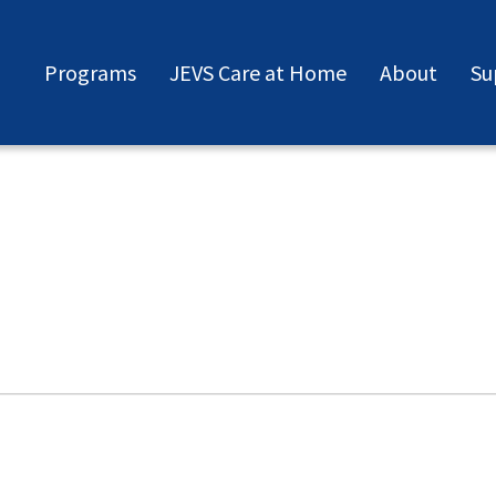
Programs
JEVS Care at Home
About
Su