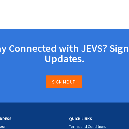
ay Connected with JEVS? Sign
Updates.
SIGN ME UP!
DRESS
QUICK LINKS
loor
Terms and Conditions