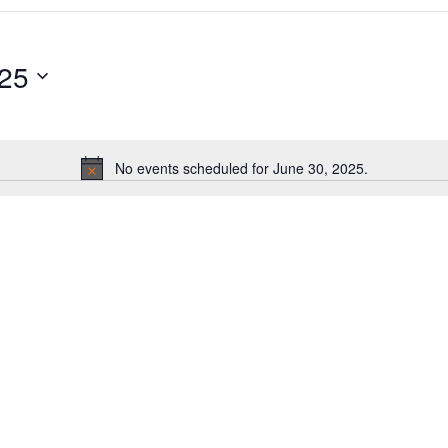
025
No events scheduled for June 30, 2025.
Notice