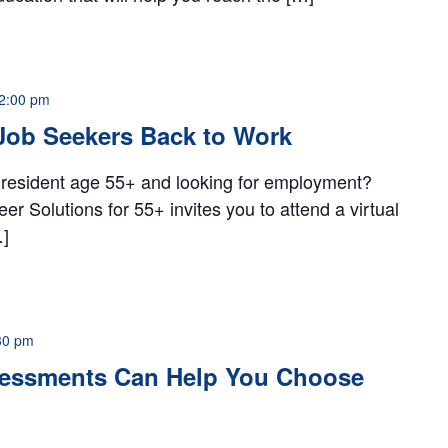
2:00 pm
Job Seekers Back to Work
 resident age 55+ and looking for employment?
 Solutions for 55+ invites you to attend a virtual
…]
30 pm
essments Can Help You Choose