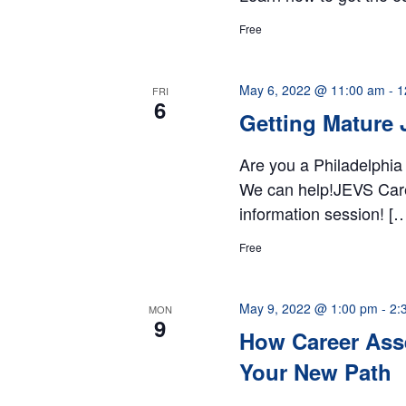
Free
May 6, 2022 @ 11:00 am
-
1
FRI
6
Getting Mature 
Are you a Philadelphia
We can help!JEVS Career
information session! [
Free
May 9, 2022 @ 1:00 pm
-
2:
MON
9
How Career Ass
Your New Path