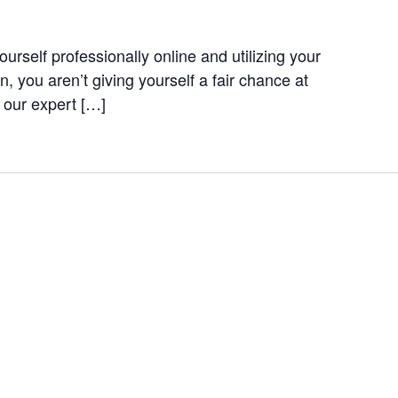
ourself professionally online and utilizing your
, you aren’t giving yourself a fair chance at
n our expert […]