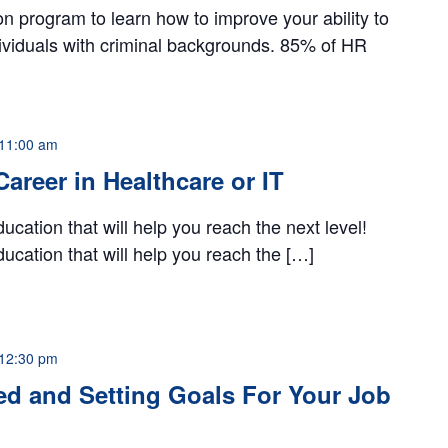
ion program to learn how to improve your ability to
dividuals with criminal backgrounds. 85% of HR
11:00 am
 Career in Healthcare or IT
ucation that will help you reach the next level!
ucation that will help you reach the […]
12:30 pm
ed and Setting Goals For Your Job