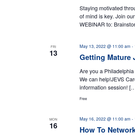
Staying motivated thro
of mind is key. Join o
WEBINAR to: Brainsto
May 13, 2022 @ 11:00 am
-
FRI
13
Getting Mature 
Are you a Philadelphia
We can help!JEVS Career
information session! [
Free
May 16, 2022 @ 11:00 am
-
MON
16
How To Network 