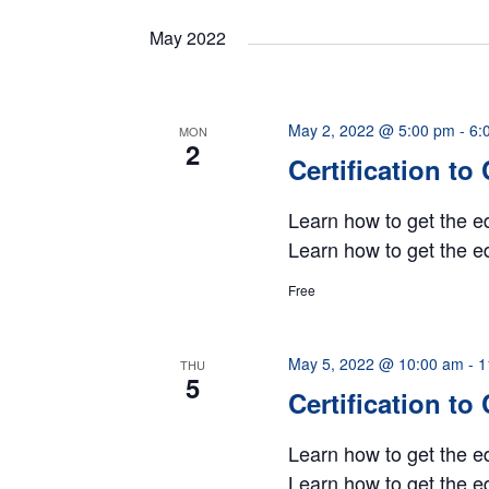
date.
Navigation
May 2022
May 2, 2022 @ 5:00 pm
-
6:
MON
2
Certification to
Learn how to get the ed
Learn how to get the ed
Free
May 5, 2022 @ 10:00 am
-
1
THU
5
Certification to
Learn how to get the ed
Learn how to get the ed