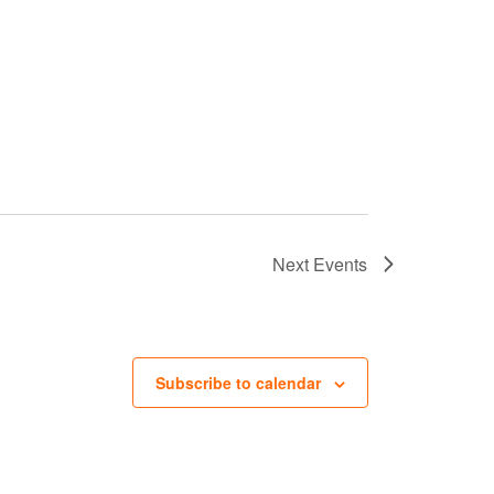
Next
Events
Subscribe to calendar