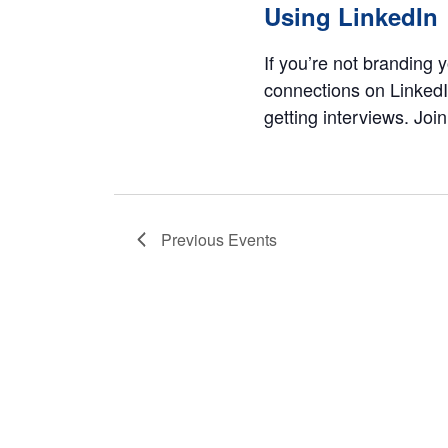
Using LinkedIn
If you’re not branding y
connections on LinkedIn
getting interviews. Joi
Previous
Events