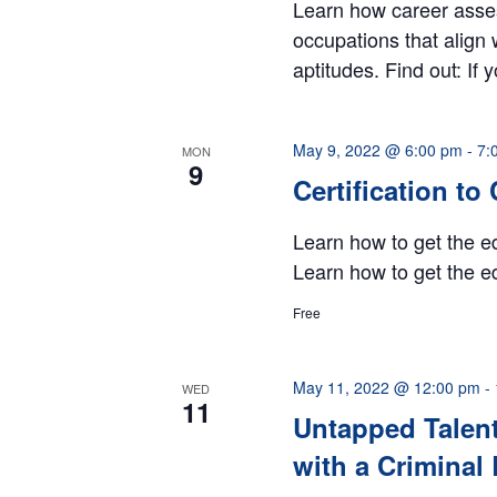
Learn how career asse
occupations that align 
aptitudes. Find out: If 
May 9, 2022 @ 6:00 pm
-
7:
MON
9
Certification to
Learn how to get the ed
Learn how to get the ed
Free
May 11, 2022 @ 12:00 pm
-
WED
11
Untapped Talent
with a Crimina