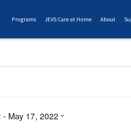
Programs
JEVS Care at Home
About
Su
2
 - 
May 17, 2022