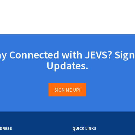
ay Connected with JEVS? Sign
Updates.
SIGN ME UP!
DRESS
QUICK LINKS