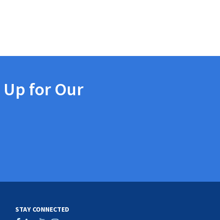
 Up for Our
STAY CONNECTED