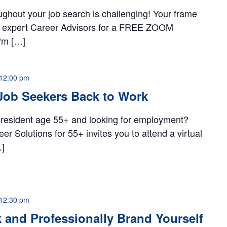
ughout your job search is challenging! Your frame
ur expert Career Advisors for a FREE ZOOM
rm […]
12:00 pm
Job Seekers Back to Work
 resident age 55+ and looking for employment?
 Solutions for 55+ invites you to attend a virtual
…]
12:30 pm
and Professionally Brand Yourself