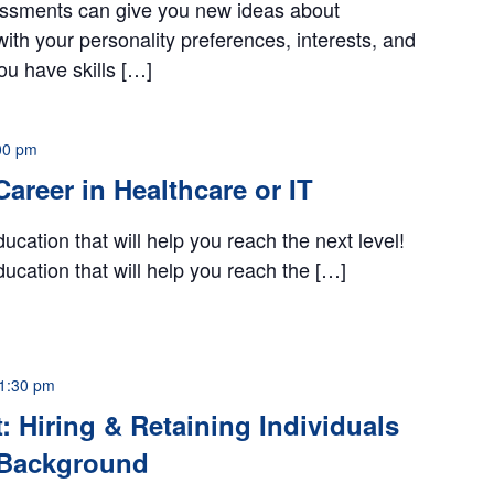
ssments can give you new ideas about
with your personality preferences, interests, and
you have skills […]
00 pm
 Career in Healthcare or IT
ucation that will help you reach the next level!
ucation that will help you reach the […]
1:30 pm
: Hiring & Retaining Individuals
l Background