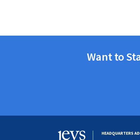
Want to St
HEADQUARTERS AD