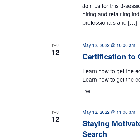
Join us for this 3-sess
hiring and retaining in
professionals and […]
May 12, 2022 @ 10:00 am
-
THU
12
Certification to
Learn how to get the ed
Learn how to get the ed
Free
May 12, 2022 @ 11:00 am
-
THU
12
Staying Motivat
Search