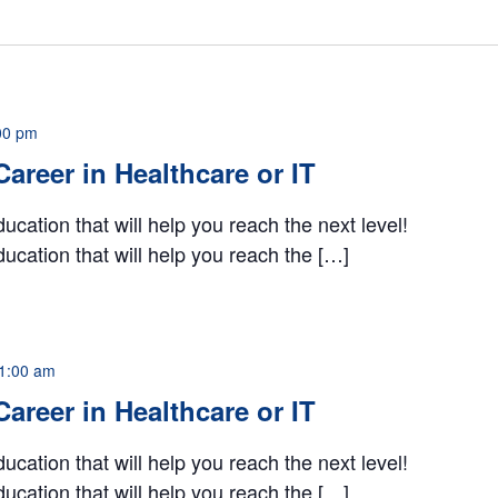
00 pm
 Career in Healthcare or IT
ucation that will help you reach the next level!
ucation that will help you reach the […]
1:00 am
 Career in Healthcare or IT
ucation that will help you reach the next level!
ucation that will help you reach the […]