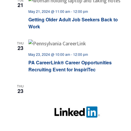
TUE
21
May 21, 2024 @ 11:00 am
-
12:00 pm
Getting Older Adult Job Seekers Back to
Work
THU
23
May 23, 2024 @ 10:00 am
-
12:00 pm
PA CareerLink® Career Opportunities
Recruiting Event for InspiriTec
THU
23