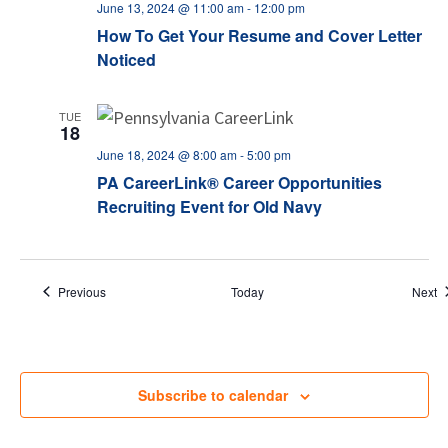
June 13, 2024 @ 11:00 am
-
12:00 pm
How To Get Your Resume and Cover Letter
Noticed
TUE
18
June 18, 2024 @ 8:00 am
-
5:00 pm
PA CareerLink® Career Opportunities
Recruiting Event for Old Navy
Events
E
Previous
Today
Next
Subscribe to calendar