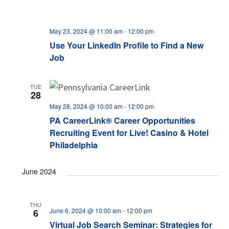
May 23, 2024 @ 11:00 am
-
12:00 pm
Use Your LinkedIn Profile to Find a New
Job
TUE
28
May 28, 2024 @ 10:00 am
-
12:00 pm
PA CareerLink® Career Opportunities
Recruiting Event for Live! Casino & Hotel
Philadelphia
June 2024
THU
June 6, 2024 @ 10:00 am
-
12:00 pm
6
Virtual Job Search Seminar: Strategies for