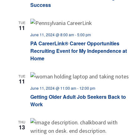
Success
TUE
11
June 11, 2024 @ 8:00 am
-
5:00 pm
PA CareerLink® Career Opportunities
Recruiting Event for My Independence at
Home
TUE
11
June 11, 2024 @ 11:00 am
-
12:00 pm
Getting Older Adult Job Seekers Back to
Work
THU
13