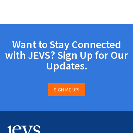
Want to Stay Connected
with JEVS? Sign Up for Our
Updates.
SIGN ME UP!