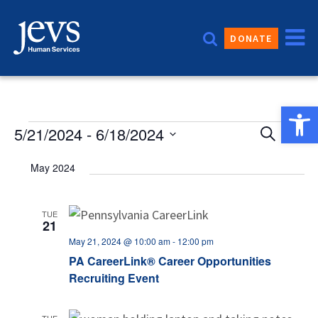
Skip
to
DONATE
content
Open 
Event
Events
5/21/2024
 - 
6/18/2024
Eve
Search
List
Vie
Sear
Select
May 2024
date.
Nav
and
Views
TUE
21
Navig
May 21, 2024 @ 10:00 am
-
12:00 pm
PA CareerLink® Career Opportunities
Recruiting Event