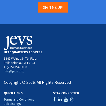
SIGN ME UP!
HEADQUARTERS ADDRESS
1845 Walnut St 7th Floor
Philadelphia, PA 19103
T: (215) 854-1800
info@jevs.org
Copyright © 2026. All Rights Reserved
QUICK LINKS
STAY CONNECTED
Terms and Conditions
Job Listings