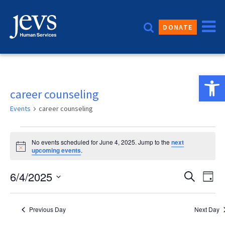
Skip
to
DONATE
content
Open 
career counseling
Events
career counseling
Events
No events scheduled for June 4, 2025. Jump to the
next
for
Notice
upcoming events
.
June
Event
6/4/2025
Eve
Search
Day
4,
Vie
Sear
Select
2025
date.
Nav
and
Previous Day
Next Day