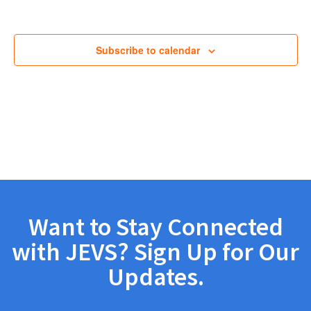
Views
Navig
Subscribe to calendar
Want to Stay Connected
with JEVS? Sign Up for Our
Updates.