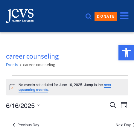
Skip
to
DONATE
content
Open 
career counseling
Events
career counseling
Events
No events scheduled for June 16, 2025. Jump to the
next
for
Notice
upcoming events
.
June
Event
6/16/2025
Eve
Search
Day
16,
Vie
Sear
Select
2025
date.
Nav
and
Previous Day
Next Day