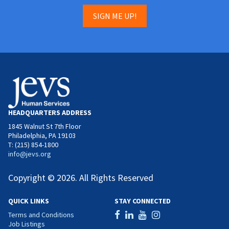
SIGN ME UP!
HEADQUARTERS ADDRESS
1845 Walnut St 7th Floor
Philadelphia, PA 19103
T: (215) 854-1800
info@jevs.org
Copyright © 2026. All Rights Reserved
QUICK LINKS
STAY CONNECTED
Terms and Conditions
Job Listings