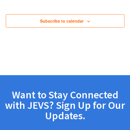
Views
Navig
Subscribe to calendar
Want to Stay Connected
with JEVS? Sign Up for Our
Updates.