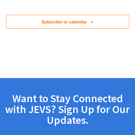
Views
Navig
Subscribe to calendar
Want to Stay Connected
with JEVS? Sign Up for Our
Updates.