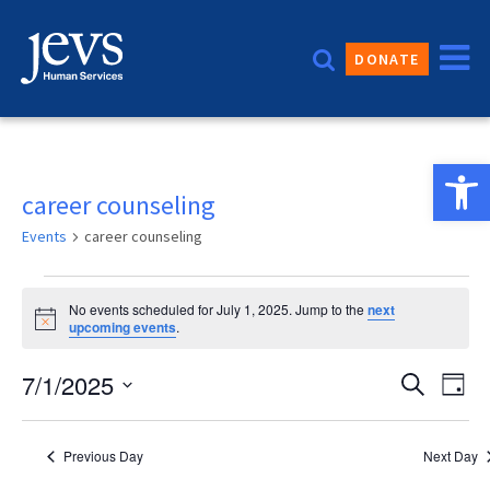
Skip
to
DONATE
content
Open 
career counseling
Events
career counseling
Events
No events scheduled for July 1, 2025. Jump to the
next
for
Notice
upcoming events
.
July
Event
7/1/2025
Eve
Search
Day
1,
Vie
Sear
Select
2025
date.
Nav
and
Previous Day
Next Day