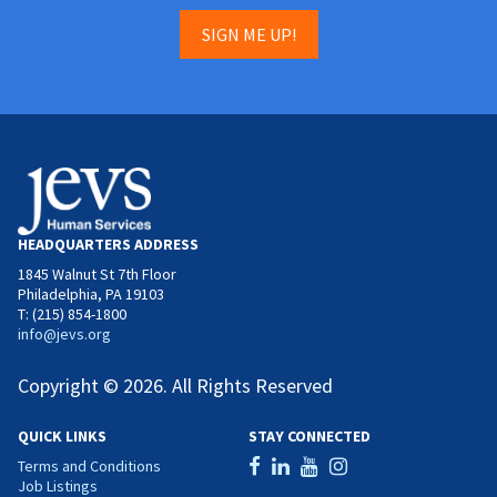
SIGN ME UP!
HEADQUARTERS ADDRESS
1845 Walnut St 7th Floor
Philadelphia, PA 19103
T: (215) 854-1800
info@jevs.org
Copyright © 2026. All Rights Reserved
QUICK LINKS
STAY CONNECTED
Terms and Conditions
Job Listings