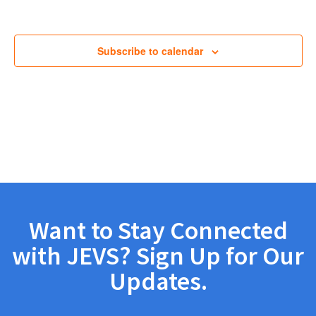
Views
Navig
Subscribe to calendar
Want to Stay Connected
with JEVS? Sign Up for Our
Updates.