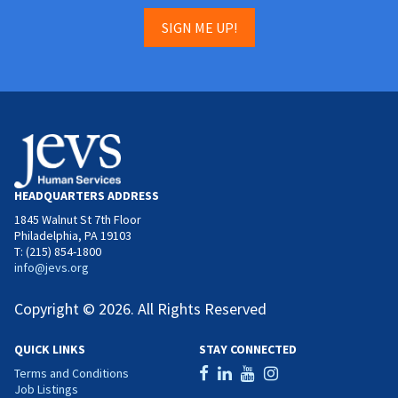
SIGN ME UP!
HEADQUARTERS ADDRESS
1845 Walnut St 7th Floor
Philadelphia, PA 19103
T: (215) 854-1800
info@jevs.org
Copyright © 2026. All Rights Reserved
QUICK LINKS
STAY CONNECTED
Terms and Conditions
Job Listings