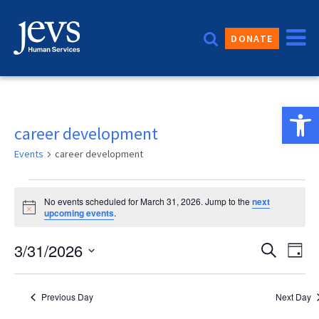
Skip
to
DONATE
content
Open 
career development
Events
career development
Events
No events scheduled for March 31, 2026. Jump to the
next
for
Notice
upcoming events
.
March
Event
3/31/2026
Eve
Search
Day
31,
Vie
Sear
Select
2026
date.
Nav
and
Previous Day
Next Day