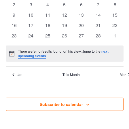
events
events
events
events
events
events
Views
events
Events
0
0
0
0
0
0
0
2
3
4
5
6
7
8
events
events
events
events
events
events
Navig
events
0
0
0
0
0
0
0
9
10
11
12
13
14
15
events
events
events
events
events
events
events
0
0
0
0
0
0
0
16
17
18
19
20
21
22
events
events
events
events
events
events
events
0
0
0
0
0
0
0
23
24
25
26
27
28
1
events
events
events
events
events
events
events
There were no results found for this view. Jump to the
next
Notice
upcoming events
.
Jan
This Month
Mar
Subscribe to calendar