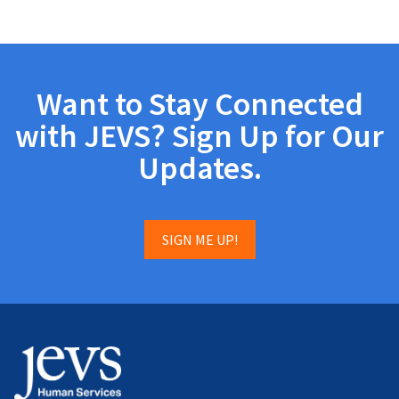
Want to Stay Connected
with JEVS? Sign Up for Our
Updates.
SIGN ME UP!