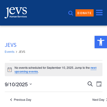
Skip
to
DONATE
content
Open 
JEVS
Events
JEVS
Events
No events scheduled for September 10, 2025. Jump to the
next
for
Notice
upcoming events
.
September
Event
9/10/2025
Eve
Search
Day
10,
Vie
Sear
Select
2025
date.
Nav
and
Previous Day
Next Day