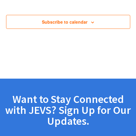
Views
Navig
Subscribe to calendar
Want to Stay Connected
with JEVS? Sign Up for Our
Updates.