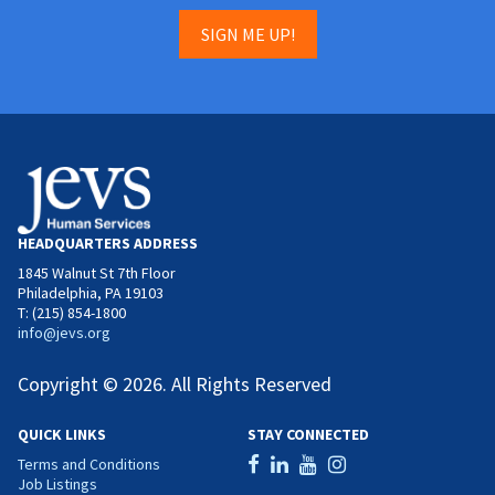
SIGN ME UP!
HEADQUARTERS ADDRESS
1845 Walnut St 7th Floor
Philadelphia, PA 19103
T: (215) 854-1800
info@jevs.org
Copyright © 2026. All Rights Reserved
QUICK LINKS
STAY CONNECTED
Terms and Conditions
Job Listings