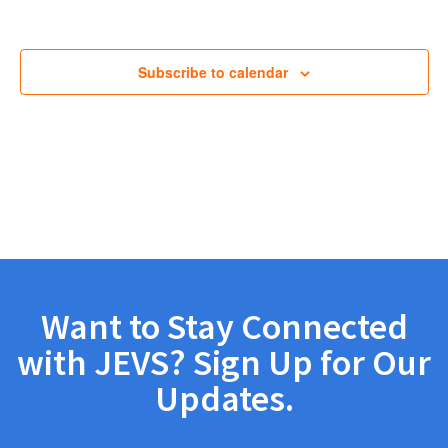
Views
Navig
Subscribe to calendar
Want to Stay Connected
with JEVS? Sign Up for Our
Updates.