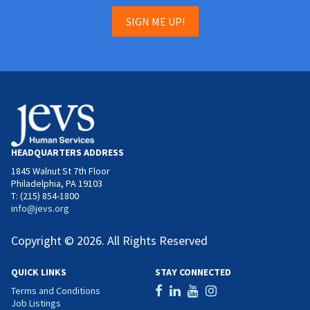
SIGN ME UP!
HEADQUARTERS ADDRESS
1845 Walnut St 7th Floor
Philadelphia, PA 19103
T: (215) 854-1800
info@jevs.org
Copyright © 2026. All Rights Reserved
QUICK LINKS
STAY CONNECTED
Terms and Conditions
Job Listings