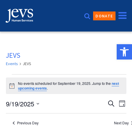
Skip
to
DONATE
content
Open 
JEVS
Events
JEVS
Events
No events scheduled for September 19, 2025. Jump to the
next
for
Notice
upcoming events
.
September
Event
9/19/2025
Eve
Search
Day
19,
Vie
Sear
Select
2025
date.
Nav
and
Previous Day
Next Day