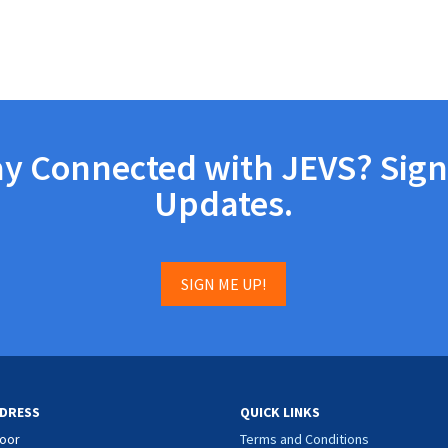
ay Connected with JEVS? Sign
Updates.
SIGN ME UP!
DRESS
QUICK LINKS
loor
Terms and Conditions