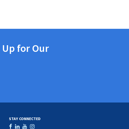
 Up for Our
STAY CONNECTED