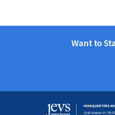
Want to St
HEADQUARTERS AD
1845 Walnut St 7th F