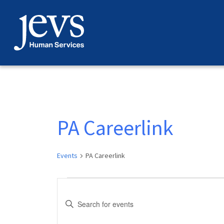
Skip
to
content
PA Careerlink
Events
PA Careerlink
Events
Events
Enter
for
Search
Keyword.