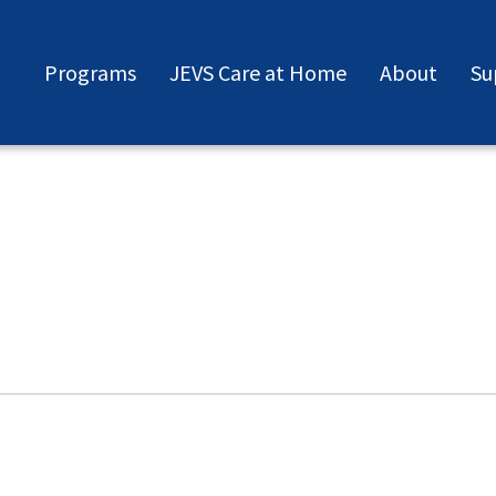
Programs
JEVS Care at Home
About
Su