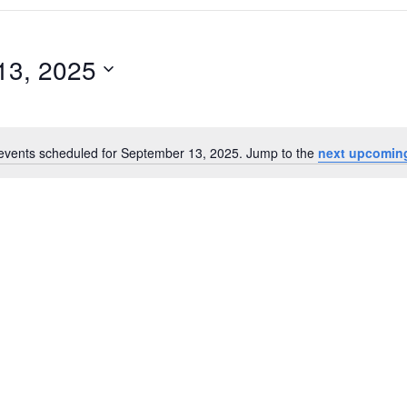
13, 2025
events scheduled for September 13, 2025. Jump to the
next upcomin
Notice