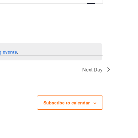
g events
.
Next Day
Subscribe to calendar