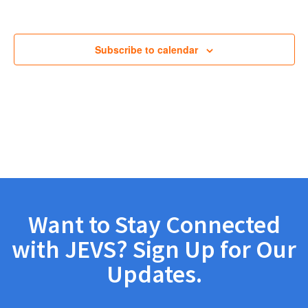
Views
Navig
Subscribe to calendar
Want to Stay Connected
with JEVS? Sign Up for Our
Updates.