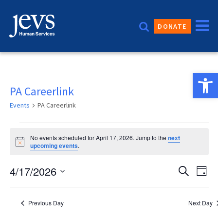
Skip
to
DONATE
content
Open 
PA Careerlink
Events
PA Careerlink
Events
No events scheduled for April 17, 2026. Jump to the
next
for
Notice
upcoming events
.
April
Event
4/17/2026
Eve
Search
Day
17,
Vie
Sear
Select
2026
date.
Nav
and
Previous Day
Next Day