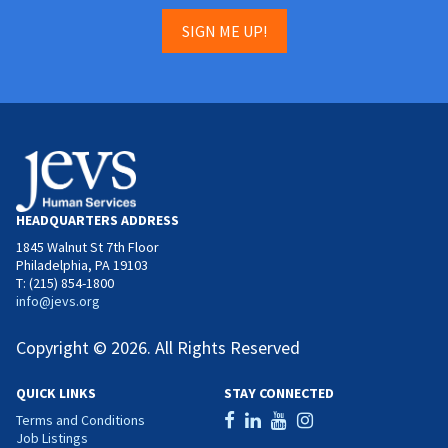
SIGN ME UP!
HEADQUARTERS ADDRESS
1845 Walnut St 7th Floor
Philadelphia, PA 19103
T: (215) 854-1800
info@jevs.org
Copyright © 2026. All Rights Reserved
QUICK LINKS
STAY CONNECTED
Terms and Conditions
Job Listings