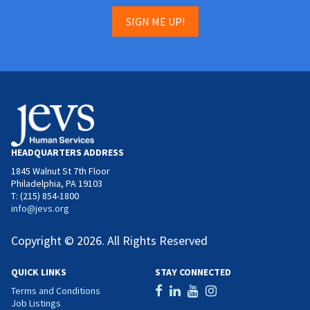
SIGN ME UP!
HEADQUARTERS ADDRESS
1845 Walnut St 7th Floor
Philadelphia, PA 19103
T: (215) 854-1800
info@jevs.org
Copyright © 2026. All Rights Reserved
QUICK LINKS
STAY CONNECTED
Terms and Conditions
Job Listings