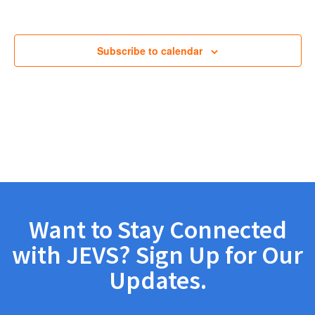
Views
Navig
Subscribe to calendar
Want to Stay Connected
with JEVS? Sign Up for Our
Updates.