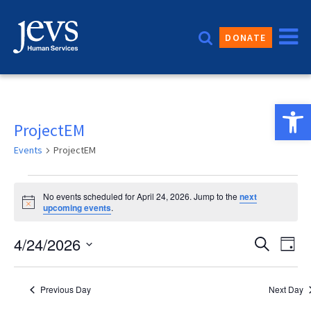
Skip
to
DONATE
content
Open 
ProjectEM
Events
ProjectEM
Events
No events scheduled for April 24, 2026. Jump to the
next
for
Notice
upcoming events
.
April
Event
4/24/2026
Eve
Search
Day
24,
Vie
Sear
Select
2026
date.
Nav
and
Previous Day
Next Day