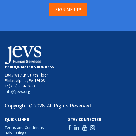
SIGN ME UP!
HEADQUARTERS ADDRESS
1845 Walnut St 7th Floor
Philadelphia, PA 19103
T: (215) 854-1800
info@jevs.org
Copyright © 2026. All Rights Reserved
QUICK LINKS
STAY CONNECTED
Terms and Conditions
Job Listings