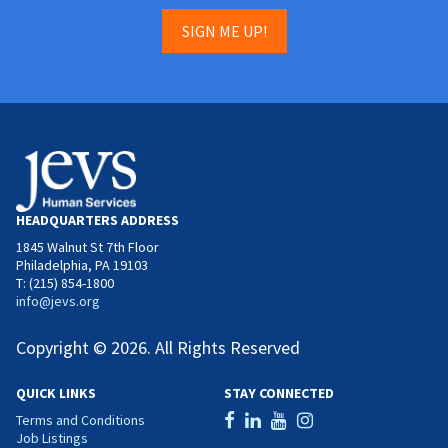
SIGN ME UP!
HEADQUARTERS ADDRESS
1845 Walnut St 7th Floor
Philadelphia, PA 19103
T: (215) 854-1800
info@jevs.org
Copyright © 2026. All Rights Reserved
QUICK LINKS
STAY CONNECTED
Terms and Conditions
Job Listings