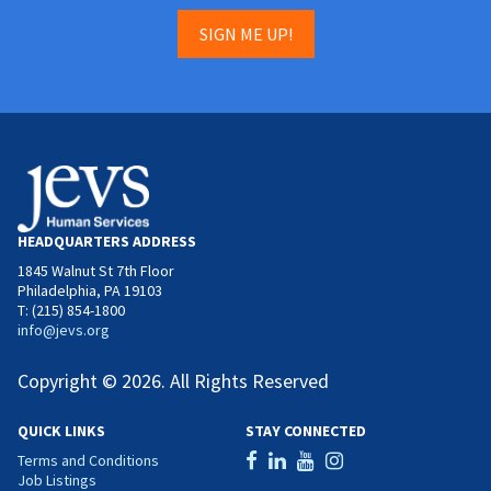
SIGN ME UP!
HEADQUARTERS ADDRESS
1845 Walnut St 7th Floor
Philadelphia, PA 19103
T: (215) 854-1800
info@jevs.org
Copyright © 2026. All Rights Reserved
QUICK LINKS
STAY CONNECTED
Terms and Conditions
Job Listings