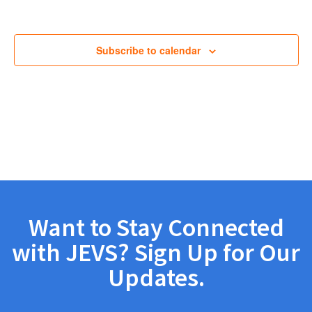
Views
Navig
Subscribe to calendar
Want to Stay Connected
with JEVS? Sign Up for Our
Updates.