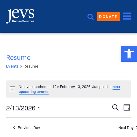
Skip
to
DONATE
content
Open 
Resume
Events
Resume
Events
No events scheduled for February 13, 2026. Jump to the
next
for
Notice
upcoming events
.
February
Event
2/13/2026
Eve
Search
Day
13,
Vie
Sear
Select
2026
date.
Nav
and
Previous Day
Next Day