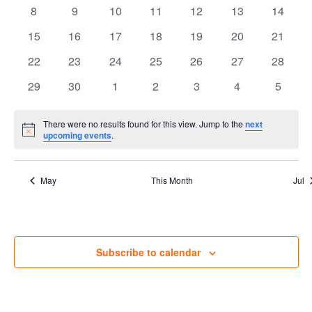
events
events
events
events
events
events
Views
events
Events
0
0
0
0
0
0
0
8
9
10
11
12
13
14
events
events
events
events
events
events
Navig
events
0
0
0
0
0
0
0
15
16
17
18
19
20
21
events
events
events
events
events
events
events
0
0
0
0
0
0
0
22
23
24
25
26
27
28
events
events
events
events
events
events
events
0
0
0
0
0
0
0
29
30
1
2
3
4
5
events
events
events
events
events
events
events
There were no results found for this view. Jump to the
next
Notice
upcoming events
.
May
This Month
Jul
Subscribe to calendar