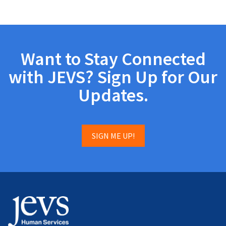
Want to Stay Connected
with JEVS? Sign Up for Our
Updates.
SIGN ME UP!