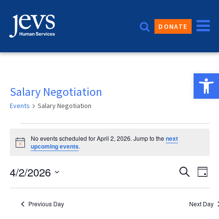
Skip
to
DONATE
content
Open 
Salary Negotiation
Events
Salary Negotiation
Events
No events scheduled for April 2, 2026. Jump to the
next
for
Notice
upcoming events
.
April
Event
4/2/2026
Eve
Search
Day
2,
Vie
Sear
Select
2026
date.
Nav
and
Previous Day
Next Day