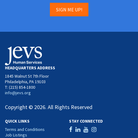
SIGN ME UP!
HEADQUARTERS ADDRESS
1845 Walnut St 7th Floor
Philadelphia, PA 19103
T: (215) 854-1800
info@jevs.org
Copyright © 2026. All Rights Reserved
QUICK LINKS
STAY CONNECTED
Terms and Conditions
Job Listings