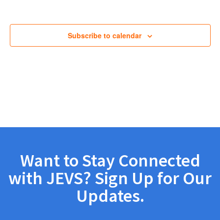
Views
Navig
Subscribe to calendar
Want to Stay Connected
with JEVS? Sign Up for Our
Updates.