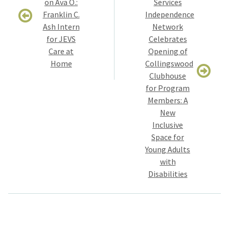
on Ava O.:
Services
Franklin C.
Independence
Ash Intern
Network
for JEVS
Celebrates
Care at
Opening of
Home
Collingswood
Clubhouse
for Program
Members: A
New
Inclusive
Space for
Young Adults
with
Disabilities