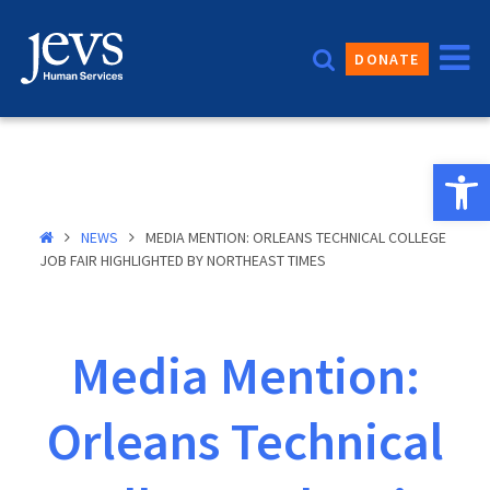
Skip
to
DONATE
content
Open 
NEWS
MEDIA MENTION: ORLEANS TECHNICAL COLLEGE
JOB FAIR HIGHLIGHTED BY NORTHEAST TIMES
Media Mention:
Orleans Technical