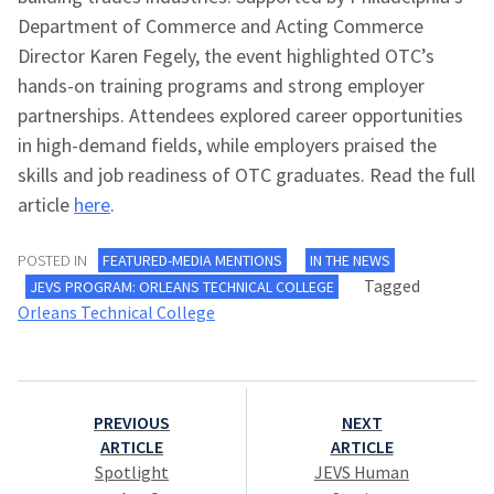
Department of Commerce and Acting Commerce
Director Karen Fegely, the event highlighted OTC’s
hands-on training programs and strong employer
partnerships. Attendees explored career opportunities
in high-demand fields, while employers praised the
skills and job readiness of OTC graduates. Read the full
article
here
.
POSTED IN
FEATURED-MEDIA MENTIONS
IN THE NEWS
Tagged
JEVS PROGRAM: ORLEANS TECHNICAL COLLEGE
Orleans Technical College
Post
PREVIOUS
NEXT
navigation
ARTICLE
ARTICLE
Spotlight
JEVS Human