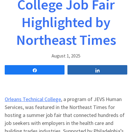
College Job Fair
Highlighted by
Northeast Times
August 1, 2025
Share
Share
Orleans Technical College
, a program of JEVS Human
Services, was featured in the Northeast Times for
hosting a summer job fair that connected hundreds of
job seekers with employers in the health care and
building trades industries. Supported by Philadelphia’s