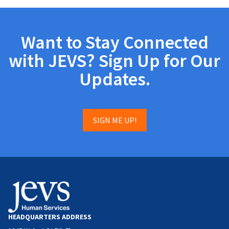
Want to Stay Connected
with JEVS? Sign Up for Our
Updates.
SIGN ME UP!
HEADQUARTERS ADDRESS