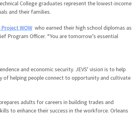
echnical College graduates represent the lowest-income
uals and their families.
 Project WOW
who
earned their high school diploma
s
as
ef Program Officer. “
You are tomorrow’s essential
pendence and economic security. JEVS’ vision is to help
y of helping people connect to opportunity and cultivate
 prepares adults for careers in building trades and
lls to enhance their success in the workforce. Orleans