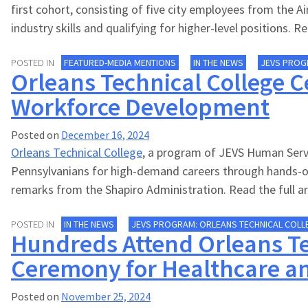
first cohort, consisting of five city employees from the 
industry skills and qualifying for higher-level positions. 
POSTED IN
FEATURED-MEDIA MENTIONS
IN THE NEWS
JEVS PROG
Orleans Technical College C
Workforce Development
Posted on
December 16, 2024
Orleans Technical College
, a program of JEVS Human Servic
Pennsylvanians for high-demand careers through hands-o
remarks from the Shapiro Administration. Read the full ar
POSTED IN
IN THE NEWS
JEVS PROGRAM: ORLEANS TECHNICAL COLL
Hundreds Attend Orleans Te
Ceremony for Healthcare a
Posted on
November 25, 2024