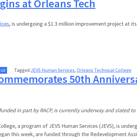
gins at Orleans Tech
ices
, is undergoing a $1.3 million improvement project at it
Tagged
JEVS Human Services
,
Orleans Technical College
EGE
Commemorates 50th Anniversar
funded in part by RACP, is currently underway and slated to 
ollege, a program of JEVS Human Services (JEVS), is undergo
began this week, are funded through the Redevelopment Assi