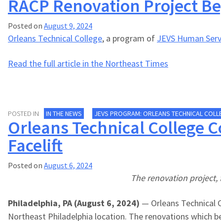
RACP Renovation Project Be
Posted on
August 9, 2024
Orleans Technical College
, a program of
JEVS Human Serv
Read the full article in the Northeast Times
POSTED IN
IN THE NEWS
JEVS PROGRAM: ORLEANS TECHNICAL COLL
Orleans Technical College 
Facelift
Posted on
August 6, 2024
The renovation project, 
Philadelphia, PA (August 6, 2024)
— Orleans Technical C
Northeast Philadelphia location. The renovations which 