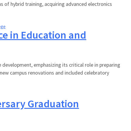
s of hybrid training, acquiring advanced electronics
ege
nce in Education and
 development, emphasizing its critical role in preparing
 new campus renovations and included celebratory
ersary Graduation