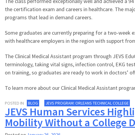
The class performed exceptionally well and achieved a 94 
the certification exam and careers in healthcare. The majo
programs that lead in demand careers.
Some graduates are currently preparing for a two-week ext
with healthcare employers in the region with support fro
The Clinical Medical Assistant program through JEVS EduCo
terminology, taking vital signs, infection control, EKG t
on training, so graduates are ready to work in doctors’ offi
To learn more about our Clinical Medical Assistant program
POSTED IN
BLOG
JEVS PROGRAM: ORLEANS TECHNICAL COLLEGE
JEVS Human Services Highli
Mobility Without a College 
Posted on
January 26, 2026