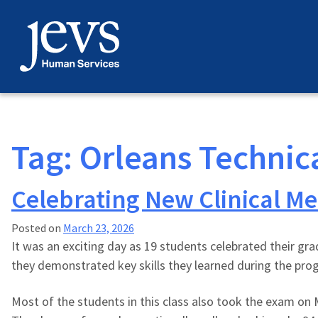
Skip
to
content
Tag:
Orleans Technic
Celebrating New Clinical Me
Posted on
March 23, 2026
It was an exciting day as 19 students celebrated their gr
they demonstrated key skills they learned during the prog
Most of the students in this class also took the exam on M