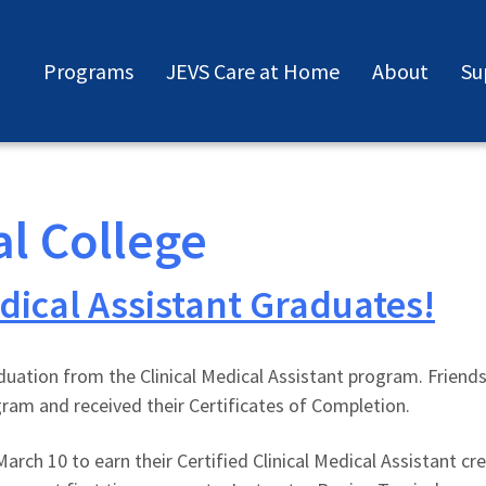
Programs
JEVS Care at Home
About
Su
al College
dical Assistant Graduates!
aduation from the Clinical Medical Assistant program. Friend
ram and received their Certificates of Completion.
arch 10 to earn their Certified Clinical Medical Assistant c