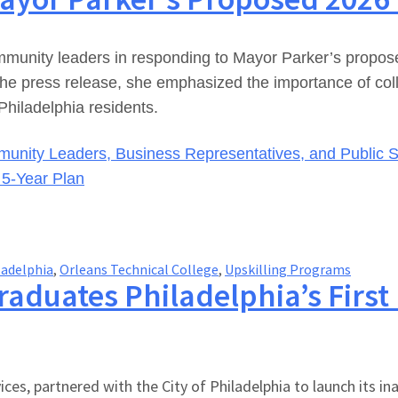
nity leaders in responding to Mayor Parker’s proposed 
 press release, she emphasized the importance of collabo
Philadelphia residents.
unity Leaders, Business Representatives, and Public S
& 5-Year Plan
ladelphia
,
Orleans Technical College
,
Upskilling Programs
raduates Philadelphia’s First
es, partnered with the City of Philadelphia to launch its in