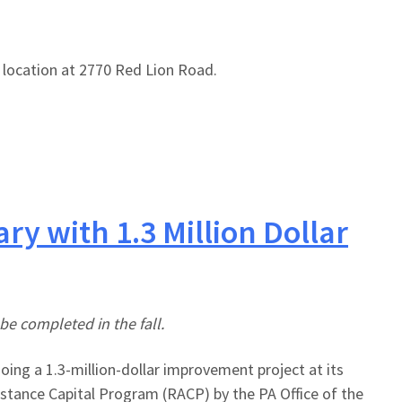
s location at 2770 Red Lion Road.
y with 1.3 Million Dollar
be completed in the fall.
ing a 1.3-million-dollar improvement project at its
stance Capital Program (RACP) by the PA Office of the