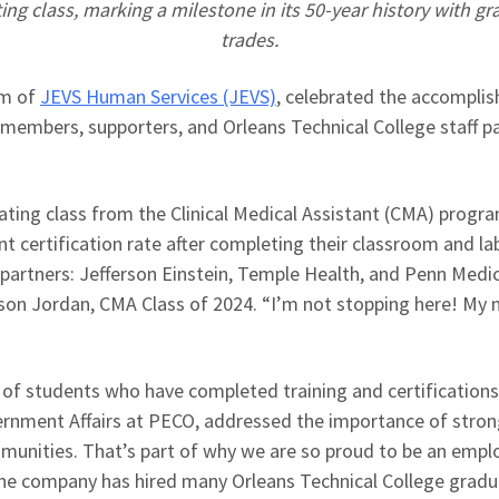
ng class, marking a milestone in its 50-year history with gr
trades.
am of
JEVS Human Services (JEVS)
, celebrated the accompli
embers, supporters, and Orleans Technical College staff pa
ting class from the Clinical Medical Assistant (CMA) progra
nt certification rate after completing their classroom and la
artners: Jefferson Einstein, Temple Health, and Penn Medic
son Jordan, CMA Class of 2024. “I’m not stopping here! My 
 students who have completed training and certifications in
ernment Affairs at PECO, addressed the importance of stron
unities. That’s part of why we are so proud to be an employe
 the company has hired many Orleans Technical College grad