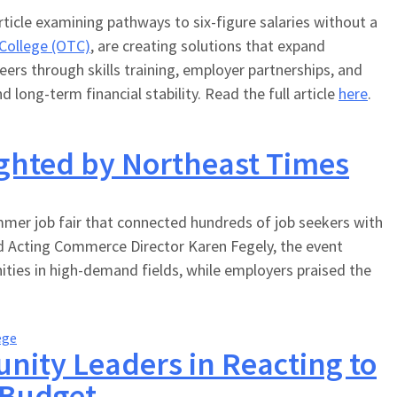
ticle examining pathways to six-figure salaries without a
 College (OTC)
, are creating solutions that expand
rs through skills training, employer partnerships, and
long-term financial stability. Read the full article
here
.
ighted by Northeast Times
mer job fair that connected hundreds of job seekers with
nd Acting Commerce Director Karen Fegely, the event
ties in high-demand fields, while employers praised the
ege
nity Leaders in Reacting to
 Budget