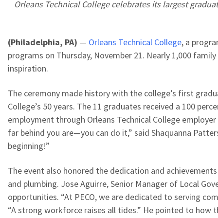
Orleans Technical College celebrates its largest graduati
(Philadelphia, PA)
—
Orleans Technical College
, a progr
programs on Thursday, November 21. Nearly 1,000 family m
inspiration.
The ceremony made history with the college’s first gradua
College’s 50 years. The 11 graduates received a 100 perce
employment through Orleans Technical College employer p
far behind you are—you can do it,” said Shaquanna Patter
beginning!”
The event also honored the dedication and achievements of
and plumbing. Jose Aguirre, Senior Manager of Local Gov
opportunities.
“At PECO, we are dedicated to serving comm
“A strong workforce raises all tides.” He pointed to how