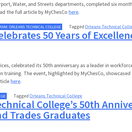
Airport, Water, and Streets departments, completed six month
Read the full article by MyChesCo
here
.
Tagged
Orleans Technical Coll
RAM: ORLEANS TECHNICAL COLLEGE
elebrates 50 Years of Excelle
es, celebrated its 50th anniversary as a leader in workforce
n training. The event, highlighted by MyChesCo, showcased
ticle
here
.
Tagged
Orleans Technical College
EGE
chnical College’s 50th Anniv
nd Trades Graduates