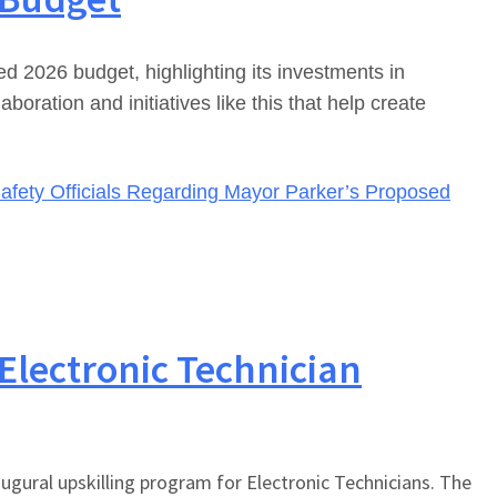
2026 budget, highlighting its investments in
ration and initiatives like this that help create
afety Officials Regarding Mayor Parker’s Proposed
 Electronic Technician
augural upskilling program for Electronic Technicians. The