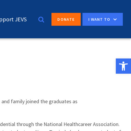
pport JEVS
I WANT TO
DONATE
Open 
s and family joined the graduates as
redential through the National Healthcareer Association.