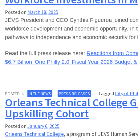
Posted on
March 18, 2025
JEVS President and CEO Cynthia Figueroa joined commu
workforce development and economic opportunity. In the
pathways to independence and economic security for 
Read the full press release here:
Reactions from Comm
$6.7 Billion ‘One Philly 2.0’ Fiscal Year 2026 Budget 
Tagged
City of Phi
POSTED IN
IN THE NEWS
PRESS RELEASES
Orleans Technical College G
Upskilling Cohort
Posted on
January 6, 2025
Orleans Technical College
, a program of JEVS Human Servic