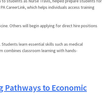
n to students as Nurse Travis, helped prepare students for
PA CareerLink, which helps individuals access training
e. Others will begin applying for direct hire positions
Students learn essential skills such as medical
gram combines classroom learning with hands-
ng Pathways to Economic