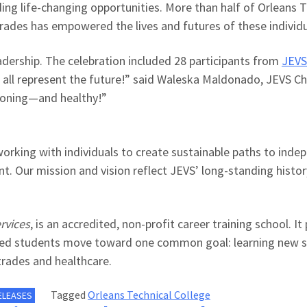
ing life-changing opportunities.
More than half of
Orleans T
d trades has empowered the lives and futures of these individ
adership
. The celebration included
28 participants from
JEVS
 all represent the
future!
” said
Waleska Maldonado, JEVS Chi
tioning—and healthy!”
working with individuals to create sustainable paths to inde
t. Our mission and vision reflect JEVS’ long-standing histor
rvices
,
is an accredited, non-profit career training school. It
lped students move toward one common goal: learning new ski
 trades and healthcare.
Tagged
Orleans Technical College
ELEASES