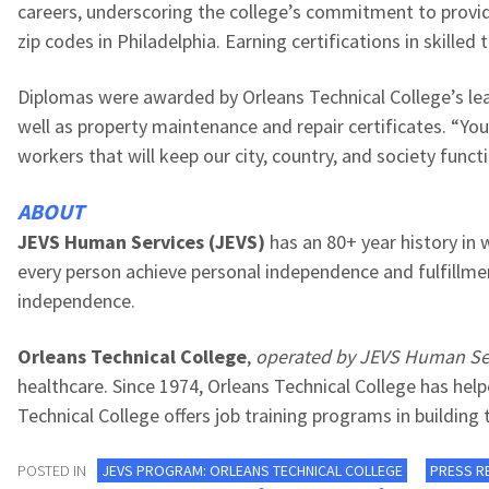
careers, underscoring the college’s commitment to provid
zip codes in Philadelphia. Earning certifications in skille
Diplomas were awarded by
Orleans Technical
College
’s
le
well as
property maintenance and repair certificates.
“You
workers that will keep our city, country, and society func
ABOUT
JEVS Human Services (JEVS)
has an 80+ year history in 
every person achieve personal independence and fulfillmen
independence.
Orleans Technical College
,
operated
by JEVS Human Se
healthcare. Since 1974, Orleans Technical College has he
Technical College offers job training programs in building
POSTED IN
JEVS PROGRAM: ORLEANS TECHNICAL COLLEGE
PRESS R