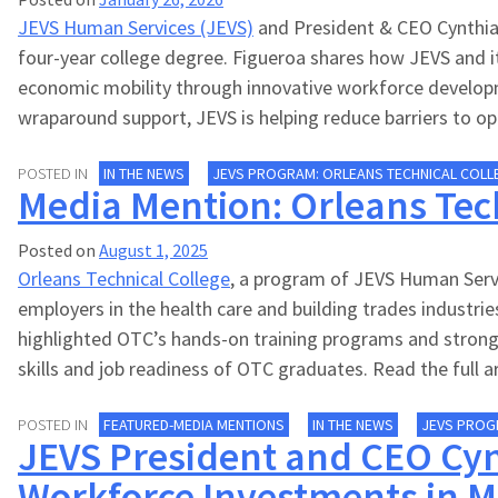
JEVS Human Services (JEVS)
and President & CEO Cynthia 
four-year college degree. Figueroa shares how JEVS and i
economic mobility through innovative workforce developme
wraparound support, JEVS is helping reduce barriers to opp
POSTED IN
IN THE NEWS
JEVS PROGRAM: ORLEANS TECHNICAL COLL
Media Mention: Orleans Tech
Posted on
August 1, 2025
Orleans Technical College
, a program of JEVS Human Servi
employers in the health care and building trades indust
highlighted OTC’s hands-on training programs and strong 
skills and job readiness of OTC graduates. Read the full a
POSTED IN
FEATURED-MEDIA MENTIONS
IN THE NEWS
JEVS PROG
JEVS President and CEO Cyn
Workforce Investments in M