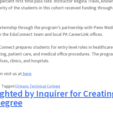
percent first time pass rate. Instructor Regina Travis, know
rity of the students in this cohort received funding through 
ernship through the program’s partnership with Penn Medicin
m the EduConnect team and local PA CareerLink offices.
nnect prepares students for entry level roles in healthcare. 
esting, patient care, and medical office procedures. The pro
ces, clinics, and hospitals.
 visit us at
here
.
Tagged
Orleans Technical College
ghted by Inquirer for Creati
Degree