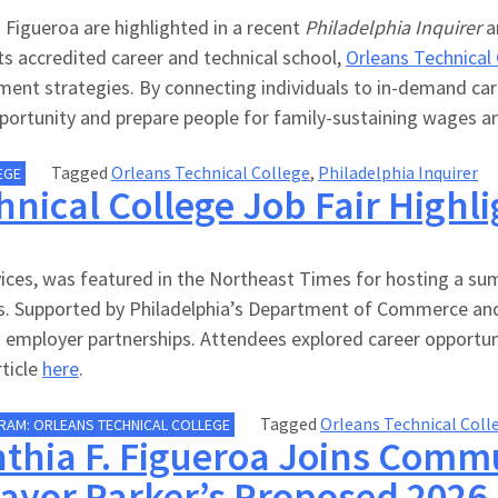
Figueroa are highlighted in a recent
Philadelphia Inquirer
ar
ts accredited career and technical school,
Orleans Technical
nt strategies. By connecting individuals to in-demand caree
ortunity and prepare people for family-sustaining wages and 
Tagged
Orleans Technical College
,
Philadelphia Inquirer
EGE
nical College Job Fair Highl
ces, was featured in the Northeast Times for hosting a sum
ries. Supported by Philadelphia’s Department of Commerce a
employer partnerships. Attendees explored career opportuni
rticle
here
.
Tagged
Orleans Technical Coll
RAM: ORLEANS TECHNICAL COLLEGE
thia F. Figueroa Joins Commu
ayor Parker’s Proposed 2026