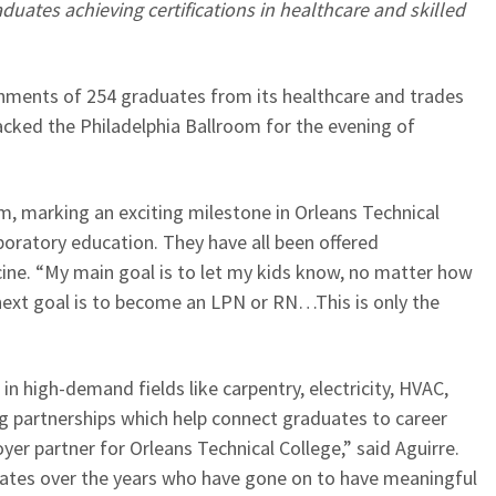
aduates achieving certifications in healthcare and skilled
shments of 254 graduates from its healthcare and trades
cked the Philadelphia Ballroom for the evening of
m, marking an exciting milestone in Orleans Technical
boratory education. They have all been offered
ine. “My main goal is to let my kids know, no matter how
next goal is to become an LPN or RN…This is only the
 high-demand fields like carpentry, electricity, HVAC,
g partnerships which help connect graduates to career
r partner for Orleans Technical College,” said Aguirre.
uates over the years who have gone on to have meaningful