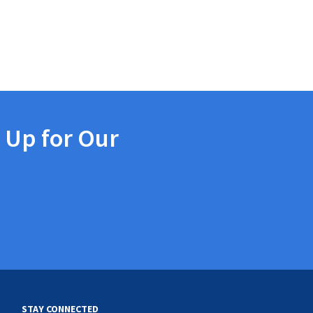
 Up for Our
STAY CONNECTED