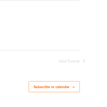
Next
Events
Subscribe to calendar