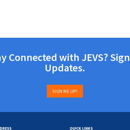
ay Connected with JEVS? Sign
Updates.
SIGN ME UP!
DRESS
QUICK LINKS