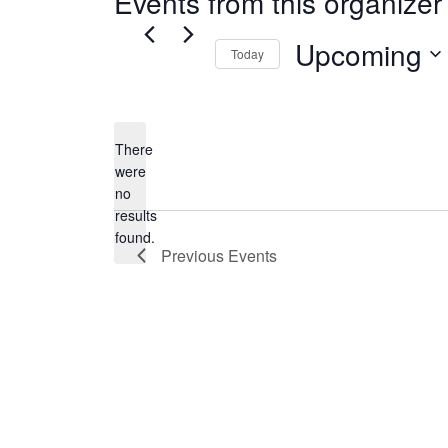
Events from this organizer
Upcoming
Today
Select
date.
There
were
no
Notice
results
found.
Previous
Events