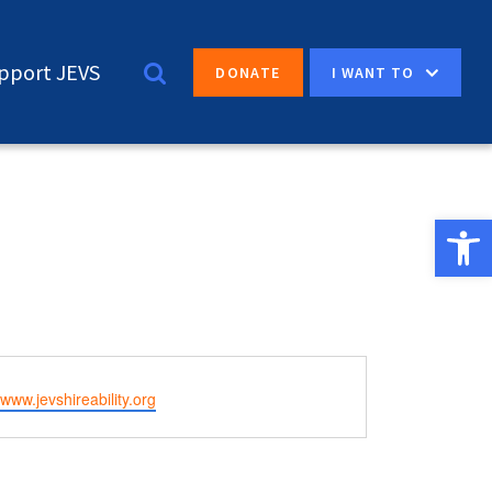
pport JEVS
I WANT TO
DONATE
Open 
e
/www.jevshireability.org