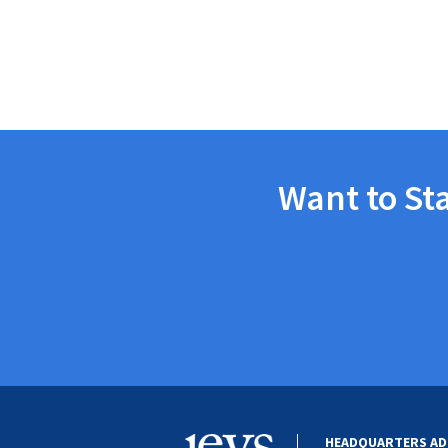
Want to St
HEADQUARTERS AD