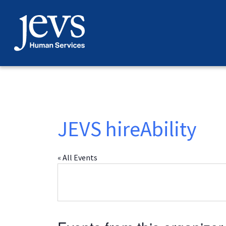
Skip
to
content
JEVS hireAbility
« All Events