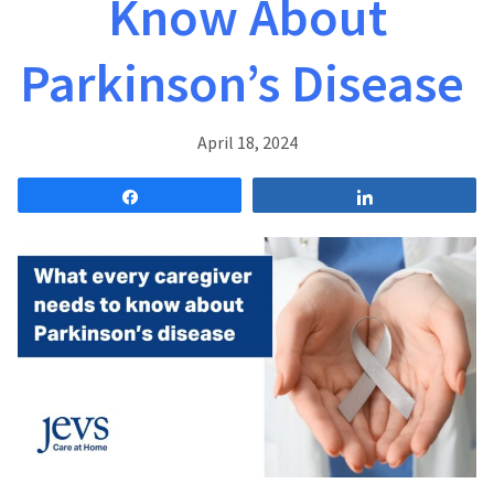
Know About
Parkinson’s Disease
April 18, 2024
Share
Share