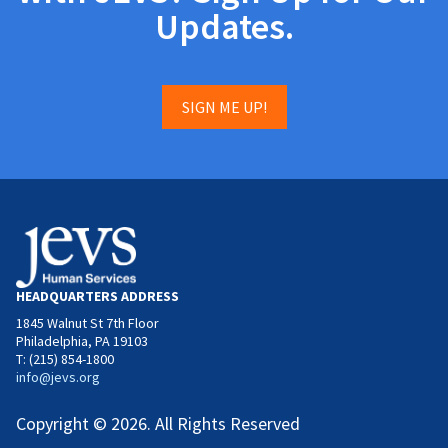
Updates.
SIGN ME UP!
HEADQUARTERS ADDRESS
1845 Walnut St 7th Floor
Philadelphia, PA 19103
T: (215) 854-1800
info@jevs.org
Copyright © 2026. All Rights Reserved