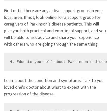
Find out if there are any active support groups in your
local area. If not, look online for a support group for
caregivers of Parkinson’s disease patients. This will
give you both practical and emotional support, and you
will be able to ask advice and share your experience
with others who are going through the same thing.
4. Educate yourself about Parkinson’s disease
Learn about the condition and symptoms. Talk to your
loved one’s doctor about what to expect with the
progression of the disease.