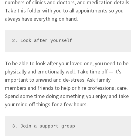
numbers of clinics and doctors, and medication details.
Take this folder with you to all appointments so you
always have everything on hand.
2. Look after yourself
To be able to look after your loved one, you need to be
physically and emotionally well. Take time off — it’s
important to unwind and de-stress. Ask family
members and friends to help or hire professional care.
Spend some time doing something you enjoy and take
your mind off things for a few hours.
3. Join a support group