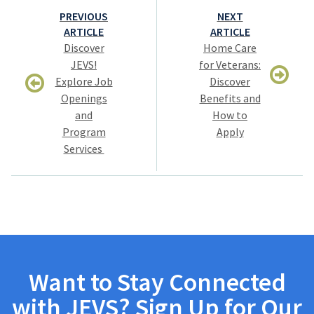
Post
PREVIOUS
NEXT
navigation
ARTICLE
ARTICLE
Discover
Home Care
JEVS!
for Veterans:
Explore Job
Discover
Openings
Benefits and
and
How to
Program
Apply
Services
Want to Stay Connected
with JEVS? Sign Up for Our