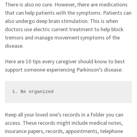
There is also no cure. However, there are medications
that can help patients with the symptoms. Patients can
also undergo deep brain stimulation. This is when
doctors use electric current treatment to help block
tremors and manage movement symptoms of the
disease.
Here are 10 tips every caregiver should know to best
support someone experiencing Parkinson’s disease:
1. Be organized
Keep all your loved one’s records in a folder you can
access. These records might include medical notes,
insurance papers, records, appointments, telephone