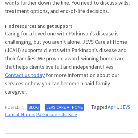
wants further down the line. You need to discuss wills,
treatment options, and end-of-life decisions.
Find resources and get support
Caring for a loved one with Parkinson’s disease is
challenging, but you aren’t alone. JEVS Care at Home
(JCAH) supports clients with Parkinson’s disease and
their families. We provide award-winning home care
that helps clients live full and independent lives.
Contact us today
for more information about our
services or how you can become a paid family
caregiver.
Tagged
April
,
JEVS
POSTED IN
BLOG
JEVS CARE AT HOME
Care at Home
,
Parkinson's disease