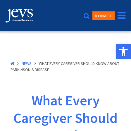
Skip
to
DONATE
content
Open 
NEWS
WHAT EVERY CAREGIVER SHOULD KNOW ABOUT
PARKINSON’S DISEASE
What Every
Caregiver Should