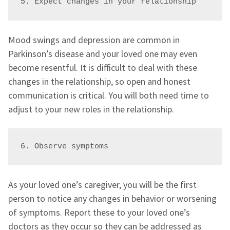
5. Expect changes in your relationship 
Mood swings and depression are common in
Parkinson’s disease and your loved one may even
become resentful. It is difficult to deal with these
changes in the relationship, so open and honest
communication is critical. You will both need time to
adjust to your new roles in the relationship.
6. Observe symptoms 
As your loved one’s caregiver, you will be the first
person to notice any changes in behavior or worsening
of symptoms. Report these to your loved one’s
doctors as they occur so they can be addressed as