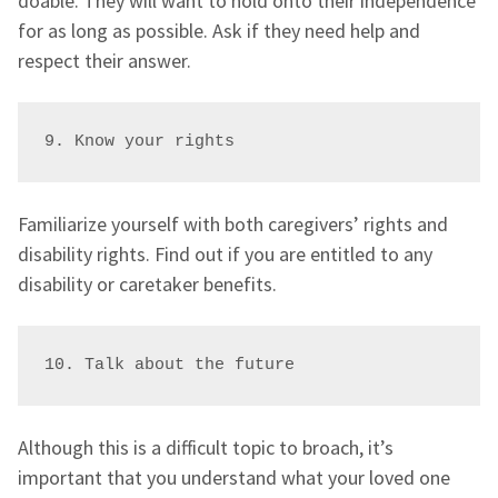
doable. They will want to hold onto their independence
for as long as possible. Ask if they need help and
respect their answer.
9. Know your rights
Familiarize yourself with both caregivers’ rights and
disability rights. Find out if you are entitled to any
disability or caretaker benefits.
10. Talk about the future
Although this is a difficult topic to broach, it’s
important that you understand what your loved one