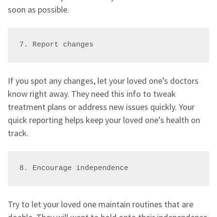
soon as possible.
7. Report changes
If you spot any changes, let your loved one’s doctors
know right away. They need this info to tweak
treatment plans or address new issues quickly. Your
quick reporting helps keep your loved one’s health on
track.
8. Encourage independence
Try to let your loved one maintain routines that are