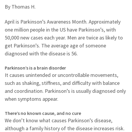
By Thomas H.
April is Parkinson’s Awareness Month. Approximately
one million people in the US have Parkinson’s, with
50,000 new cases each year. Men are twice as likely to
get Parkinson’s. The average age of someone
diagnosed with the disease is 56.
Parkinson’s is a brain disorder
It causes unintended or uncontrollable movements,
such as shaking, stiffness, and difficulty with balance
and coordination. Parkinson’s is usually diagnosed only
when symptoms appear.
There’s no known cause, and no cure
We don’t know what causes Parkinson’s disease,
although a family history of the disease increases risk.