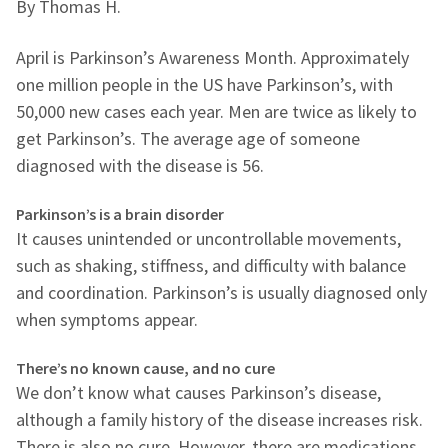
By Thomas H.
April is Parkinson’s Awareness Month. Approximately
one million people in the US have Parkinson’s, with
50,000 new cases each year. Men are twice as likely to
get Parkinson’s. The average age of someone
diagnosed with the disease is 56.
Parkinson’s is a brain disorder
It causes unintended or uncontrollable movements,
such as shaking, stiffness, and difficulty with balance
and coordination. Parkinson’s is usually diagnosed only
when symptoms appear.
There’s no known cause, and no cure
We don’t know what causes Parkinson’s disease,
although a family history of the disease increases risk.
There is also no cure. However, there are medications