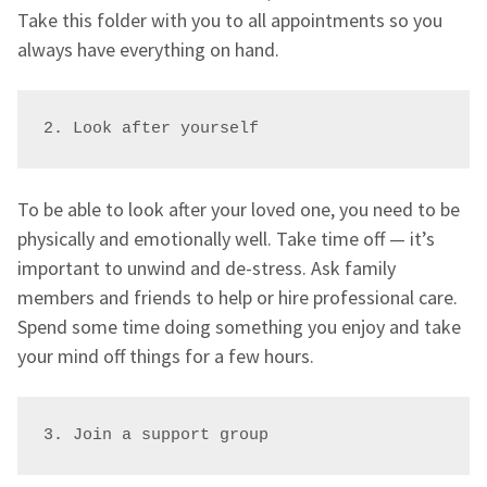
Take this folder with you to all appointments so you
always have everything on hand.
2. Look after yourself
To be able to look after your loved one, you need to be
physically and emotionally well. Take time off — it’s
important to unwind and de-stress. Ask family
members and friends to help or hire professional care.
Spend some time doing something you enjoy and take
your mind off things for a few hours.
3. Join a support group