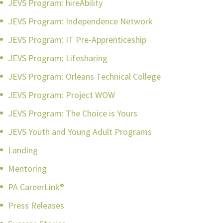
JEVS Program: hireAbility
JEVS Program: Independence Network
JEVS Program: IT Pre-Apprenticeship
JEVS Program: Lifesharing
JEVS Program: Orleans Technical College
JEVS Program: Project WOW
JEVS Program: The Choice is Yours
JEVS Youth and Young Adult Programs
Landing
Mentoring
PA CareerLink®
Press Releases