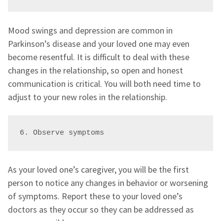
Mood swings and depression are common in
Parkinson’s disease and your loved one may even
become resentful. It is difficult to deal with these
changes in the relationship, so open and honest
communication is critical. You will both need time to
adjust to your new roles in the relationship.
6. Observe symptoms 
As your loved one’s caregiver, you will be the first
person to notice any changes in behavior or worsening
of symptoms. Report these to your loved one’s
doctors as they occur so they can be addressed as