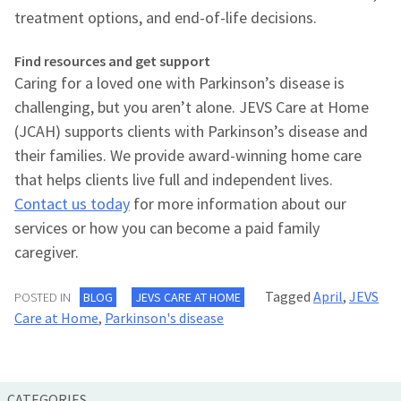
treatment options, and end-of-life decisions.
Find resources and get support
Caring for a loved one with Parkinson’s disease is
challenging, but you aren’t alone. JEVS Care at Home
(JCAH) supports clients with Parkinson’s disease and
their families. We provide award-winning home care
that helps clients live full and independent lives.
Contact us today
for more information about our
services or how you can become a paid family
caregiver.
Tagged
April
,
JEVS
POSTED IN
BLOG
JEVS CARE AT HOME
Care at Home
,
Parkinson's disease
CATEGORIES