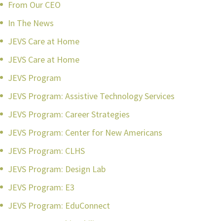
From Our CEO
In The News
JEVS Care at Home
JEVS Care at Home
JEVS Program
JEVS Program: Assistive Technology Services
JEVS Program: Career Strategies
JEVS Program: Center for New Americans
JEVS Program: CLHS
JEVS Program: Design Lab
JEVS Program: E3
JEVS Program: EduConnect