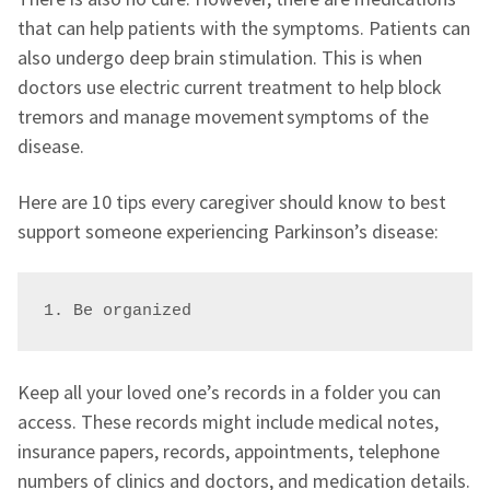
that can help patients with the symptoms. Patients can
also undergo deep brain stimulation. This is when
doctors use electric current treatment to help block
tremors and manage movement symptoms of the
disease.
Here are 10 tips every caregiver should know to best
support someone experiencing Parkinson’s disease:
1. Be organized
Keep all your loved one’s records in a folder you can
access. These records might include medical notes,
insurance papers, records, appointments, telephone
numbers of clinics and doctors, and medication details.