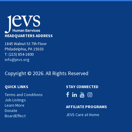
HEADQUARTERS ADDRESS
1845 Walnut St 7th Floor
Philadelphia, PA 19103
T: (215) 854-1800
info@jevs.org
Copyright © 2026. All Rights Reserved
QUICK LINKS
STAY CONNECTED
Terms and Conditions
Job Listings
Learn More
AFFILIATE PROGRAMS
Donate
JEVS Care at Home
BoardEffect