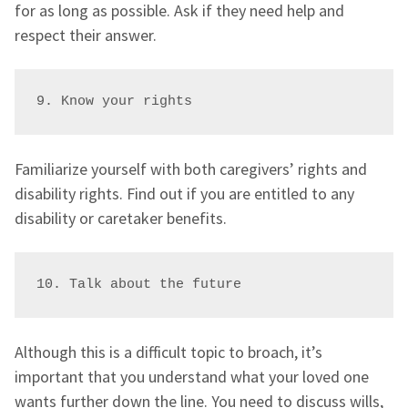
for as long as possible. Ask if they need help and
respect their answer.
9. Know your rights
Familiarize yourself with both caregivers’ rights and
disability rights. Find out if you are entitled to any
disability or caretaker benefits.
10. Talk about the future
Although this is a difficult topic to broach, it’s
important that you understand what your loved one
wants further down the line. You need to discuss wills,