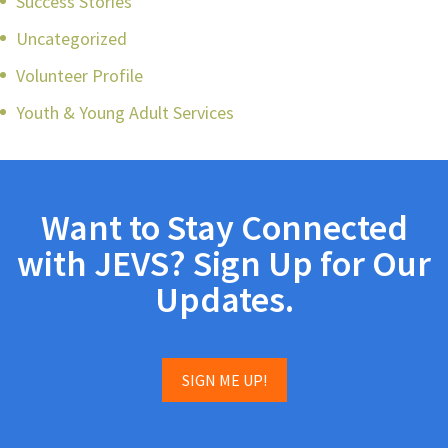
Success Stories
Uncategorized
Volunteer Profile
Youth & Young Adult Services
Want to Stay Connected
with JEVS? Sign Up for Our
Updates.
SIGN ME UP!