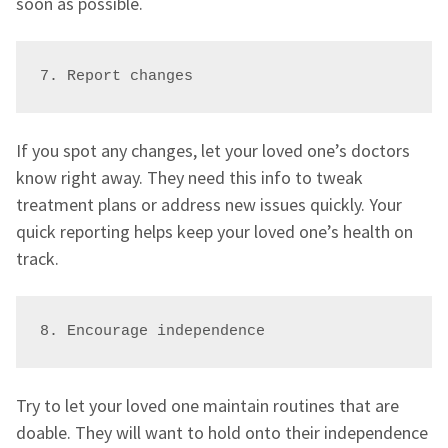
soon as possible.
7. Report changes
If you spot any changes, let your loved one’s doctors
know right away. They need this info to tweak
treatment plans or address new issues quickly. Your
quick reporting helps keep your loved one’s health on
track.
8. Encourage independence
Try to let your loved one maintain routines that are
doable. They will want to hold onto their independence