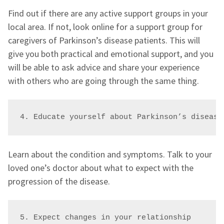
Find out if there are any active support groups in your
local area. If not, look online for a support group for
caregivers of Parkinson’s disease patients. This will
give you both practical and emotional support, and you
will be able to ask advice and share your experience
with others who are going through the same thing.
4. Educate yourself about Parkinson’s disease
Learn about the condition and symptoms. Talk to your
loved one’s doctor about what to expect with the
progression of the disease.
5. Expect changes in your relationship 