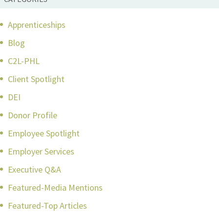
Apprenticeships
Blog
C2L-PHL
Client Spotlight
DEI
Donor Profile
Employee Spotlight
Employer Services
Executive Q&A
Featured-Media Mentions
Featured-Top Articles