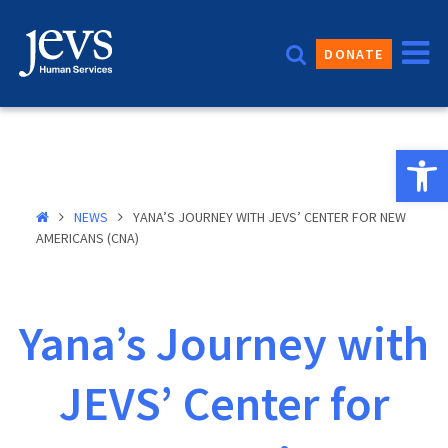
Skip
to
DONATE
content
Open 
NEWS
YANA’S JOURNEY WITH JEVS’ CENTER FOR NEW
AMERICANS (CNA)
Yana’s Journey with
JEVS’ Center for