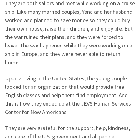
They are both sailors and met while working on a cruise
ship. Like many married couples, Yana and her husband
worked and planned to save money so they could buy
their own house, raise their children, and enjoy life. But
the war ruined their plans, and they were forced to
leave. The war happened while they were working on a
ship in Europe, and they were never able to return
home.
Upon arriving in the United States, the young couple
looked for an organization that would provide free
English classes and help them find employment. And
this is how they ended up at the JEVS Human Services
Center for New Americans.
They are very grateful for the support, help, kindness,
and care of the U.S. government and all people.