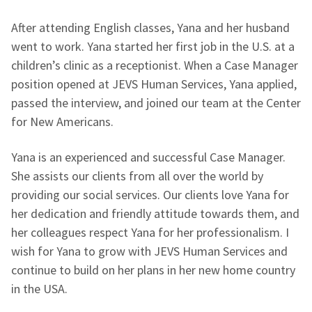
After attending English classes, Yana and her husband
went to work. Yana started her first job in the U.S. at a
children’s clinic as a receptionist. When a Case Manager
position opened at JEVS Human Services, Yana applied,
passed the interview, and joined our team at the Center
for New Americans.
Yana is an experienced and successful Case Manager.
She assists our clients from all over the world by
providing our social services. Our clients love Yana for
her dedication and friendly attitude towards them, and
her colleagues respect Yana for her professionalism. I
wish for Yana to grow with JEVS Human Services and
continue to build on her plans in her new home country
in the USA.