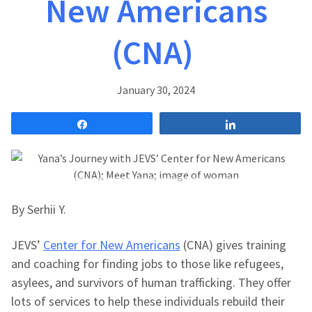
New Americans
(CNA)
January 30, 2024
Share
Share
By Serhii Y.
JEVS’
Center for New Americans
(CNA) gives training
and coaching for finding jobs to those like refugees,
asylees, and survivors of human trafficking. They offer
lots of services to help these individuals rebuild their