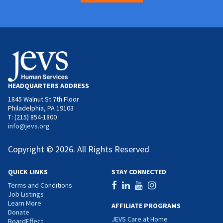
HEADQUARTERS ADDRESS
1845 Walnut St 7th Floor
Philadelphia, PA 19103
T: (215) 854-1800
info@jevs.org
Copyright © 2026. All Rights Reserved
QUICK LINKS
STAY CONNECTED
Terms and Conditions
Job Listings
Learn More
AFFILIATE PROGRAMS
Donate
JEVS Care at Home
BoardEffect