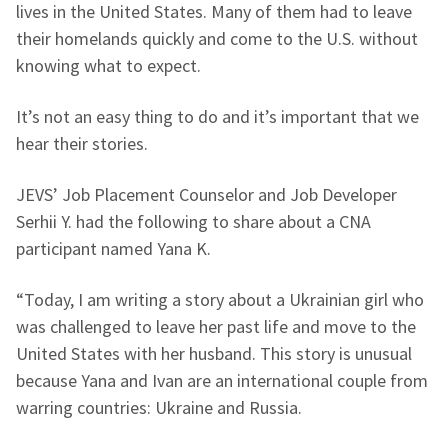
lives in the United States. Many of them had to leave
their homelands quickly and come to the U.S. without
knowing what to expect.
It’s not an easy thing to do and it’s important that we
hear their stories.
JEVS’ Job Placement Counselor and Job Developer
Serhii Y. had the following to share about a CNA
participant named Yana K.
“Today, I am writing a story about a Ukrainian girl who
was challenged to leave her past life and move to the
United States with her husband. This story is unusual
because Yana and Ivan are an international couple from
warring countries: Ukraine and Russia.