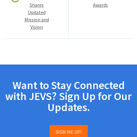
Shares
Awards
Updated
Mission and
Vision
Want to Stay Connected
with JEVS? Sign Up for Our
Updates.
SIGN ME UP!