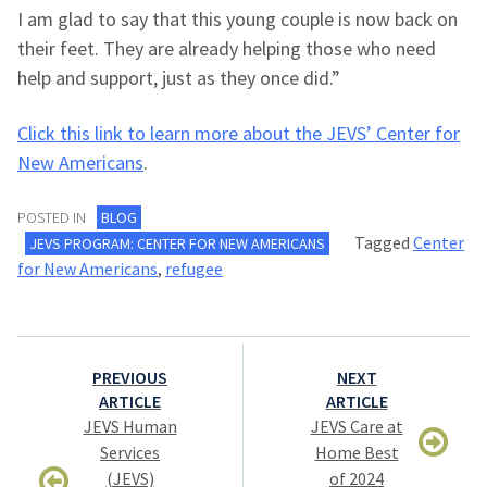
I am glad to say that this young couple is now back on
their feet. They are already helping those who need
help and support, just as they once did.”
Click this link to learn more about the JEVS’ Center for
New Americans
.
POSTED IN
BLOG
Tagged
Center
JEVS PROGRAM: CENTER FOR NEW AMERICANS
for New Americans
,
refugee
Post
PREVIOUS
NEXT
navigation
ARTICLE
ARTICLE
JEVS Human
JEVS Care at
Services
Home Best
(JEVS)
of 2024