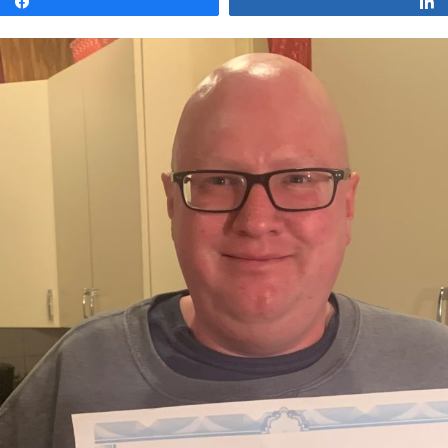
Share