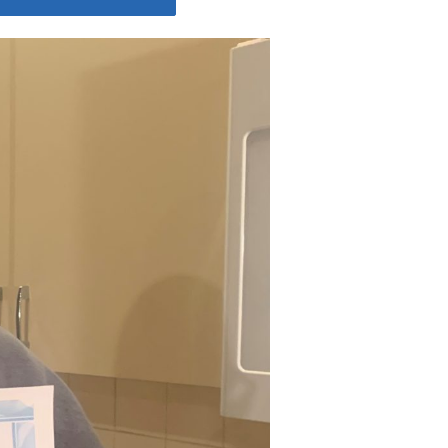
Share