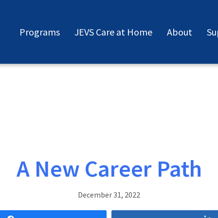
Programs
JEVS Care at Home
About
Su
A New Career Path
December 31, 2022