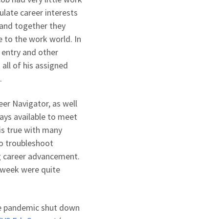
ulate career interests
 and together they
 to the work world. In
 entry and other
all of his assigned
.
er Navigator, as well
ays available to meet
is true with many
o troubleshoot
ing career advancement.
 week were quite
the pandemic shut down