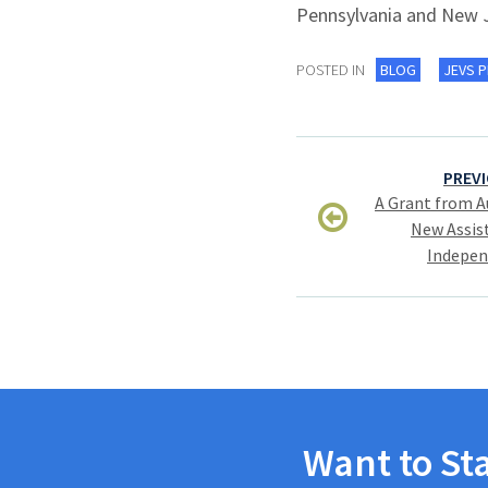
Pennsylvania and New 
POSTED IN
BLOG
JEVS 
Post
PREVI
navigation
A Grant from A
New Assist
Indepen
Want to St